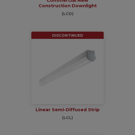
Commercial New
Construction Downlight
(LCD)
DISCONTINUED
Linear Semi-Diffused Strip
(LCL)