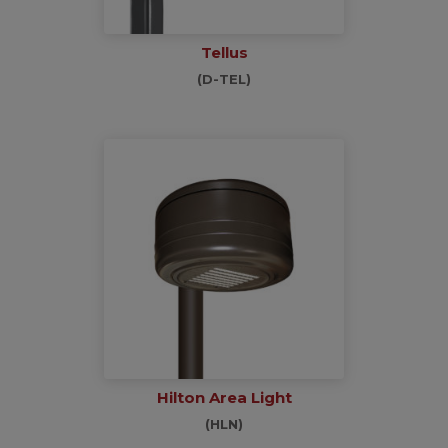
Tellus
(D-TEL)
Hilton Area Light
(HLN)