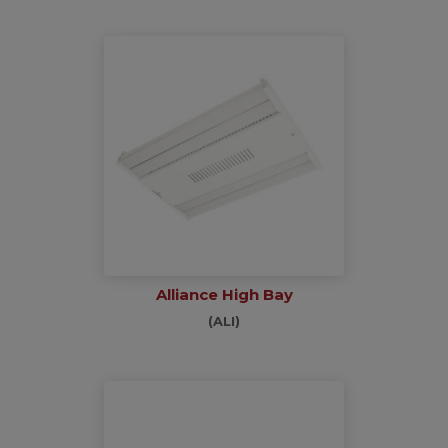
Alliance High Bay
(ALI)