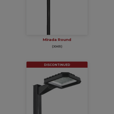
Mirada Round
(XMR)
DISCONTINUED