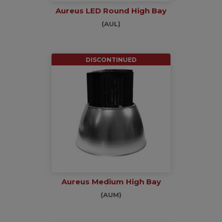
Aureus LED Round High Bay
(AUL)
DISCONTINUED
Aureus Medium High Bay
(AUM)