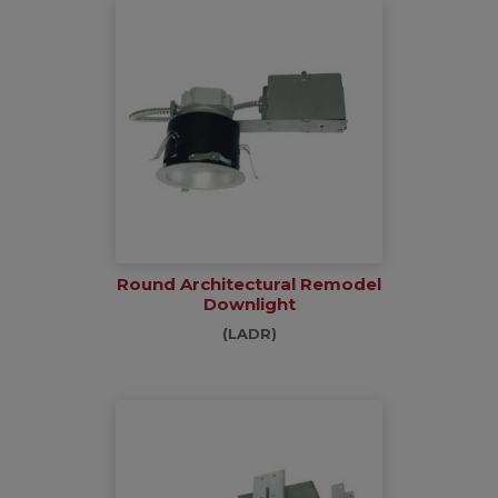
Round Architectural Remodel
Downlight
(LADR)