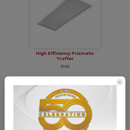
High Efficiency Prismatic
Troffer
(GA)