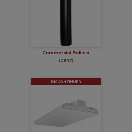
Commercial Bollard
(CBR7)
DISCONTINUED