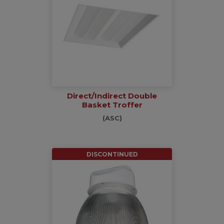
Direct/Indirect Double
Basket Troffer
(ASC)
DISCONTINUED