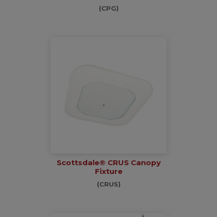
(CPG)
Scottsdale® CRUS Canopy
Fixture
(CRUS)