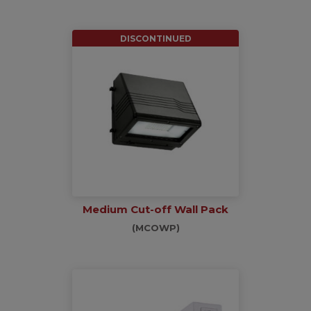
DISCONTINUED
Medium Cut-off Wall Pack
(MCOWP)