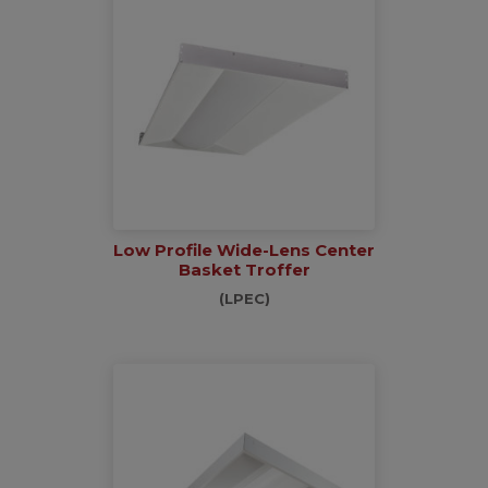
Low Profile Wide-Lens Center
Basket Troffer
(LPEC)