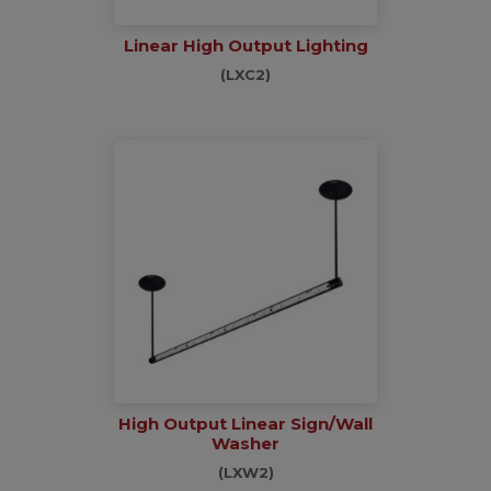
Linear High Output Lighting
(LXC2)
High Output Linear Sign/Wall
Washer
(LXW2)