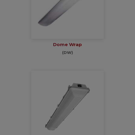
Dome Wrap
(DW)