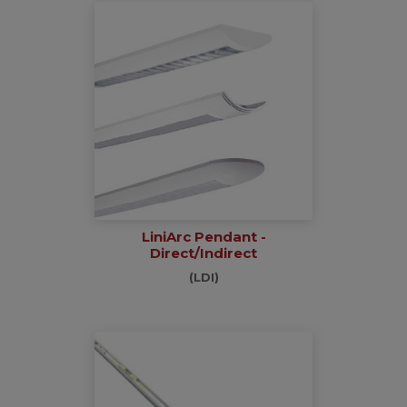
LiniArc Pendant -
Direct/Indirect
(LDI)