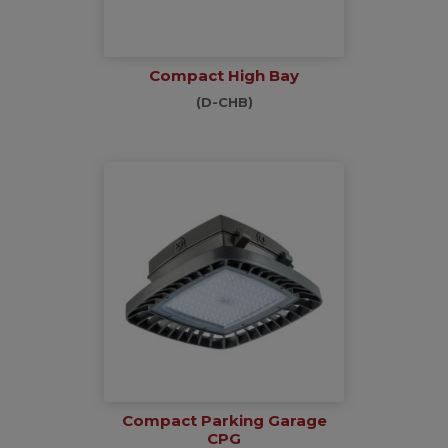
Compact High Bay
(D-CHB)
Compact Parking Garage
CPG