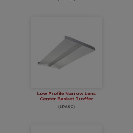
Low Profile Narrow Lens
Center Basket Troffer
(LPASC)