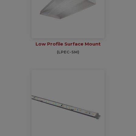
Low Profile Surface Mount
(LPEC-SM)