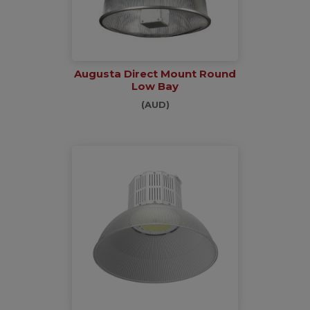
Augusta Direct Mount Round
Low Bay
(AUD)