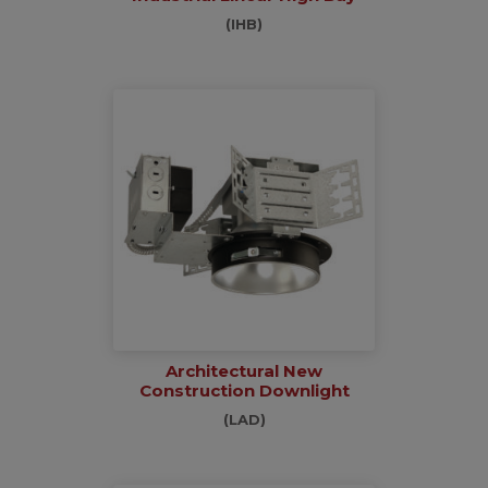
(IHB)
Architectural New
Construction Downlight
(LAD)