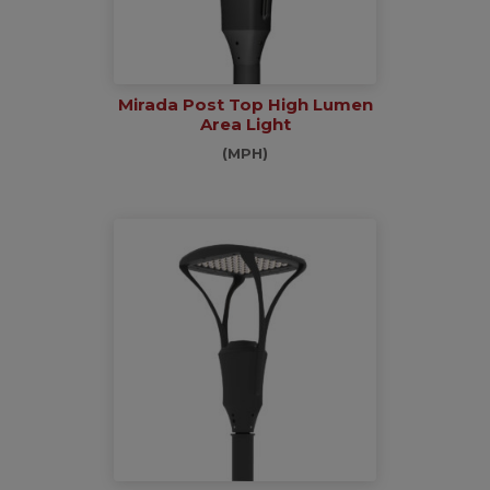
Mirada Post Top High Lumen
Area Light
(MPH)