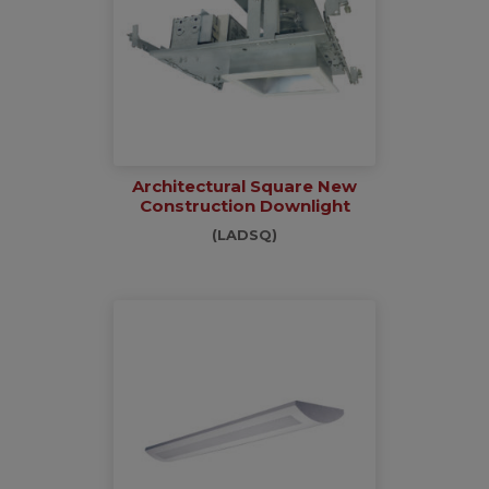
Architectural Square New
Construction Downlight
(LADSQ)