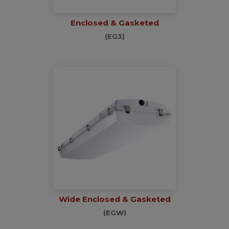
Enclosed & Gasketed
(EG3)
Wide Enclosed & Gasketed
(EGW)