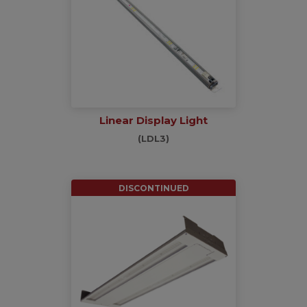
Linear Display Light
(LDL3)
DISCONTINUED