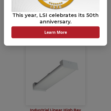
This year, LSI celebrates its 50th
anniversary.
LiniArc Horizontal
(HRZ)
Learn More
Industrial Linear High Bay