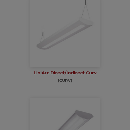
LiniArc Direct/Indirect Curv
(CURV)