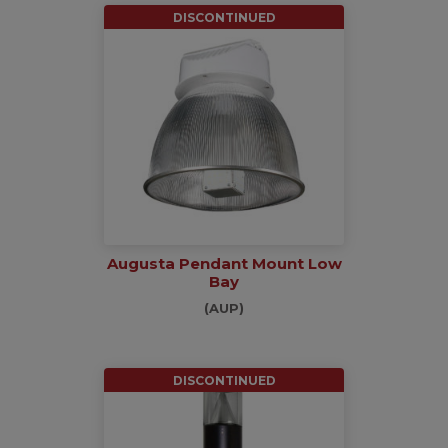
DISCONTINUED
Augusta Pendant Mount Low
Bay
(AUP)
DISCONTINUED