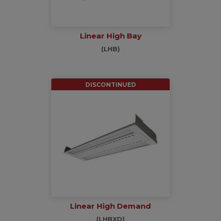
Linear High Bay
(LHB)
DISCONTINUED
Linear High Demand
(LHBXD)