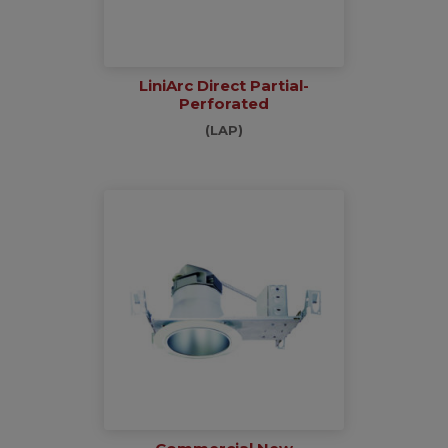
LiniArc Direct Partial-
Perforated
(LAP)