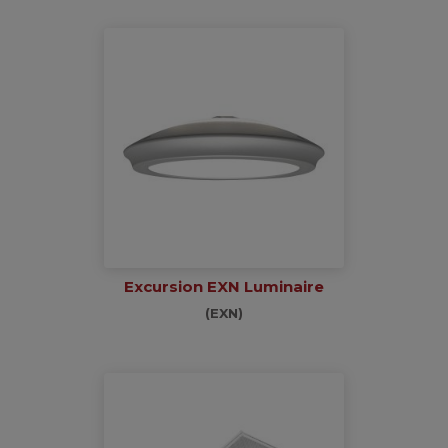
Excursion EXN Luminaire
(EXN)