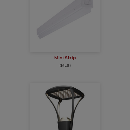
Mini Strip
(MLS)