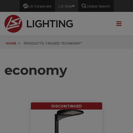
LSI Corporate
LSI Sites
Global Search
HOME
PRODUCTS TAGGED “ECONOMY”
economy
DISCONTINUED