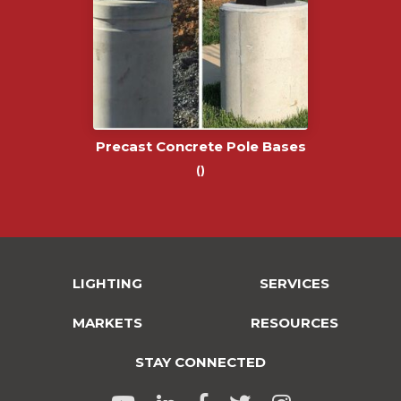
Precast Concrete Pole Bases
()
LIGHTING
SERVICES
MARKETS
RESOURCES
STAY CONNECTED