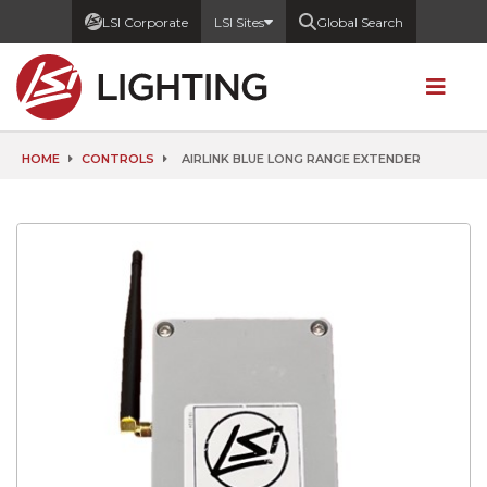
LSI Corporate
LSI Sites
Global Search
HOME
CONTROLS
AIRLINK BLUE LONG RANGE EXTENDER