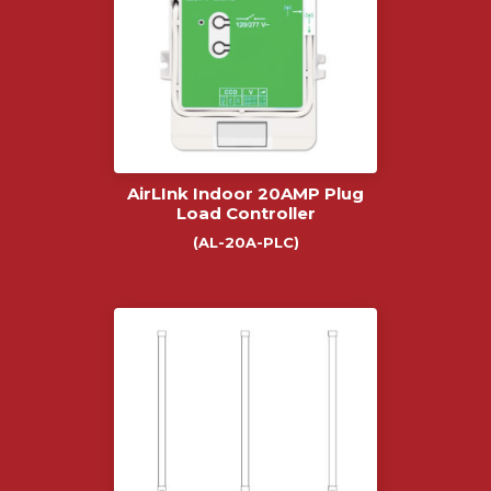
AirLInk Indoor 20AMP Plug
Load Controller
(AL-20A-PLC)