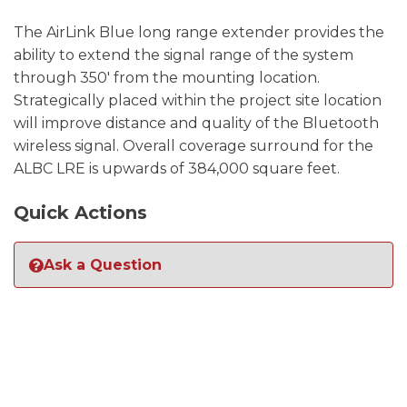
The AirLink Blue long range extender provides the
ability to extend the signal range of the system
through 350′ from the mounting location.
Strategically placed within the project site location
will improve distance and quality of the Bluetooth
wireless signal. Overall coverage surround for the
ALBC LRE is upwards of 384,000 square feet.
Quick Actions
Ask a Question