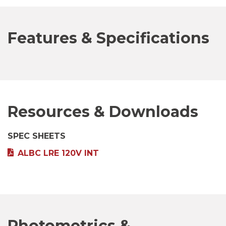
Features & Specifications
Resources & Downloads
SPEC SHEETS
ALBC LRE 120V INT
Photometrics &