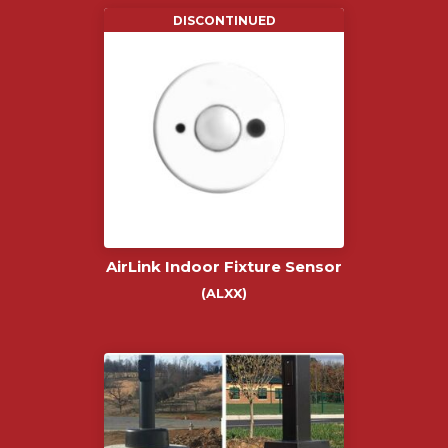
DISCONTINUED
AirLink Indoor Fixture Sensor
(ALXX)