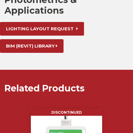
Applications
LIGHTING LAYOUT REQUEST
BIM (REVIT) LIBRARY
Related Products
DISCONTINUED