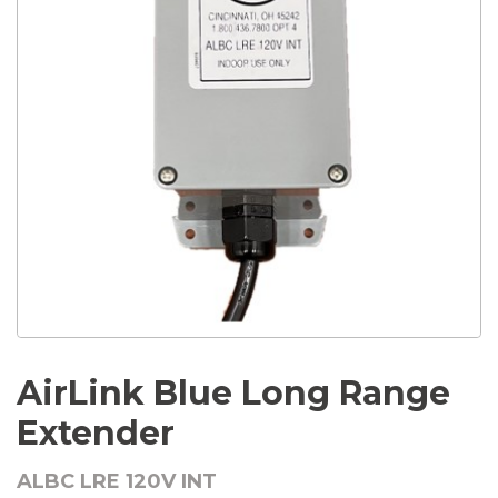
AirLink Blue Long Range
Extender
ALBC LRE 120V INT