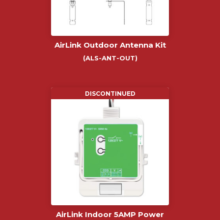
AirLink Outdoor Antenna Kit
(ALS-ANT-OUT)
DISCONTINUED
AirLink Indoor 5AMP Power