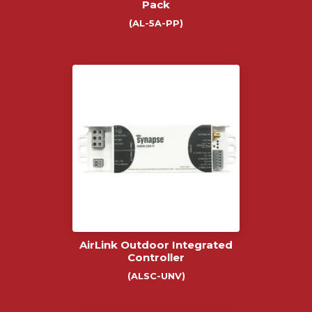
Pack
(AL-5A-PP)
AirLink Outdoor Integrated
Controller
(ALSC-UNV)