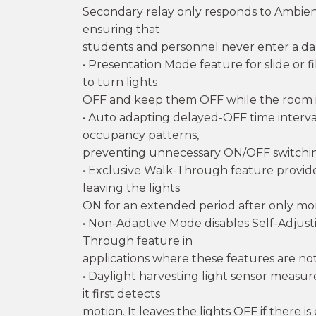
Secondary relay only responds to Ambien
ensuring that
students and personnel never enter a d
• Presentation Mode feature for slide or 
to turn lights
OFF and keep them OFF while the room i
• Auto adapting delayed-OFF time interva
occupancy patterns,
preventing unnecessary ON/OFF switchi
• Exclusive Walk-Through feature provide
leaving the lights
ON for an extended period after only m
• Non-Adaptive Mode disables Self-Adju
Through feature in
applications where these features are not
• Daylight harvesting light sensor measu
it first detects
motion. It leaves the lights OFF if there 