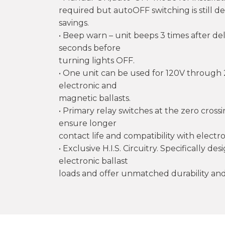
required but autoOFF switching is still d
savings.
• Beep warn – unit beeps 3 times after de
seconds before
turning lights OFF.
• One unit can be used for 120V through 
electronic and
magnetic ballasts.
• Primary relay switches at the zero cros
ensure longer
contact life and compatibility with electro
• Exclusive H.I.S. Circuitry. Specifically d
electronic ballast
loads and offer unmatched durability and