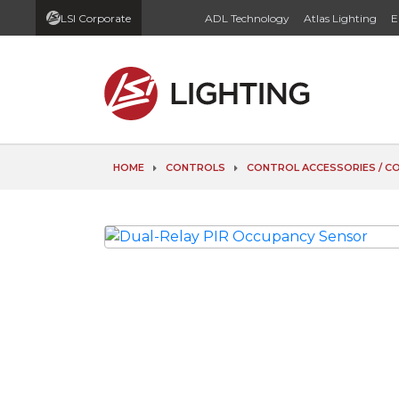
LSI Corporate
ADL Technology
Atlas Lighting
E
HOME
CONTROLS
CONTROL ACCESSORIES / 