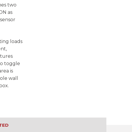
hes two
 ON as
 sensor
ting loads
nt,
atures
to toggle
rea is
ole wall
box.
TED