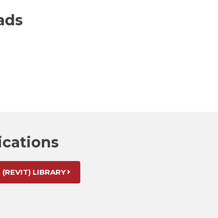
ads
ications
 (REVIT) LIBRARY