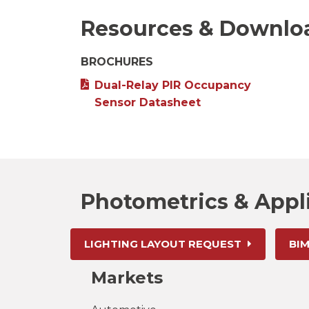
Resources & Downlo
BROCHURES
Dual-Relay PIR Occupancy
Sensor Datasheet
Photometrics & Appl
LIGHTING LAYOUT REQUEST
BIM
Markets