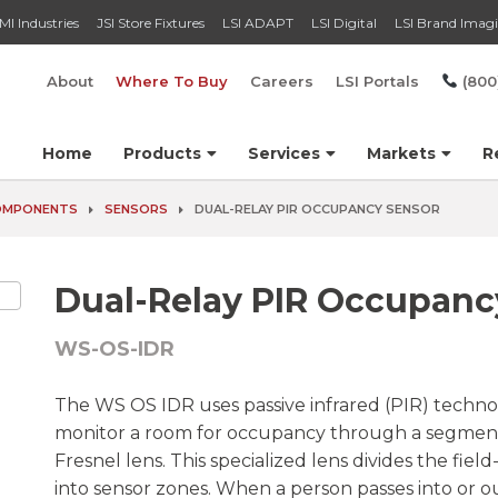
MI Industries
JSI Store Fixtures
LSI ADAPT
LSI Digital
LSI Brand Imag
About
Where To Buy
Careers
LSI Portals
(800
Home
Products
Services
Markets
R
COMPONENTS
SENSORS
DUAL-RELAY PIR OCCUPANCY SENSOR
Dual-Relay PIR Occupanc
WS-OS-IDR
The WS OS IDR uses passive infrared (PIR) techno
monitor a room for occupancy through a segme
Fresnel lens. This specialized lens divides the field
into sensor zones. When a person passes into or ou