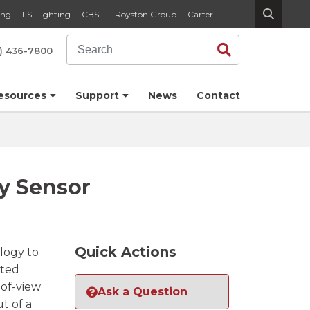
ing
LSI Lighting
CBSF
Royston Group
Carter
Search
Search
) 436-7800
esources
Support
News
Contact
y Sensor
Quick Actions
logy to
nted
-of-view
Ask a Question
t of a