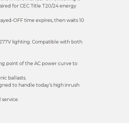
esired for CEC Title T20/24 energy
layed-OFF time expires, then waits 10
277V lighting. Compatible with both
sing point of the AC power curve to
nic ballasts.
esigned to handle today’s high inrush
 service.