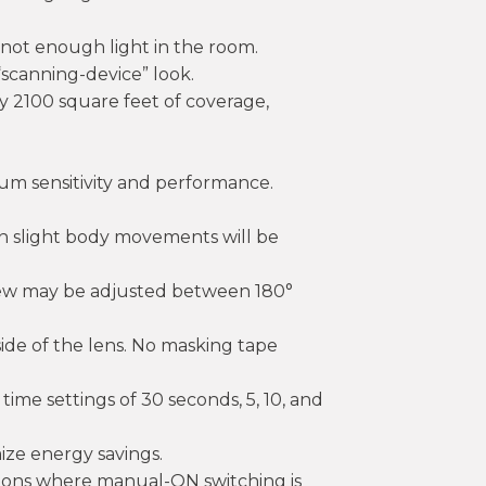
s not enough light in the room.
“scanning-device” look.
ly 2100 square feet of coverage,
um sensitivity and performance.
n slight body movements will be
-view may be adjusted between 180°
side of the lens. No masking tape
ime settings of 30 seconds, 5, 10, and
ze energy savings.
ions where manual-ON switching is