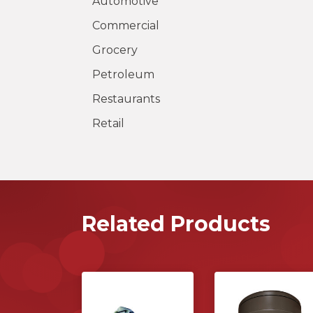
Automotive
Commercial
Grocery
Petroleum
Restaurants
Retail
Related Products