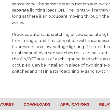
sensor zone, the sensor detects motion and switc
separate lighting loads ON. The lights will remain
long as there is an occupant moving through the
zones.
Provides automatic switching of two separate ligh
from a single unit. It is compatible with incandesce
fluorescent and low-voltage lighting. The unit fe
dual manual-override switches that can be used 
the ON/OFF status of each lighting load while an a
occupied. Can be installed in place of two single-p
switches and fits in a standard single-gang switch 
ATURES
DOWNLOADS
APPLICATIONS
RELA