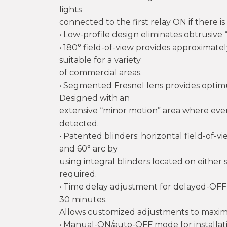
lights
connected to the first relay ON if there i
• Low-profile design eliminates obtrusive 
• 180° field-of-view provides approximate
suitable for a variety
of commercial areas.
• Segmented Fresnel lens provides optim
Designed with an
extensive “minor motion” area where eve
detected.
• Patented blinders: horizontal field-of
and 60° arc by
using integral blinders located on either 
required.
• Time delay adjustment for delayed-OFF t
30 minutes.
Allows customized adjustments to maximi
• Manual-ON/auto-OFF mode for installat