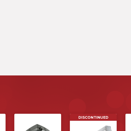
DISCONTINUED