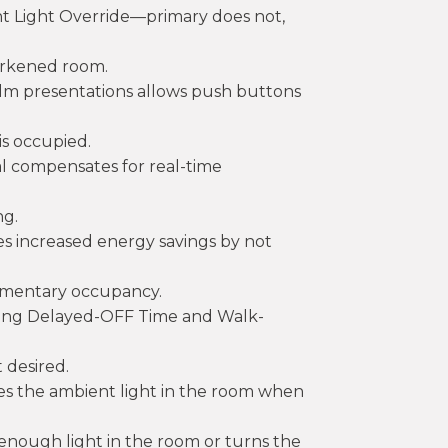
t Light Override—primary does not,
arkened room.
film presentations allows push buttons
s occupied.
l compensates for real-time
ng.
s increased energy savings by not
omentary occupancy.
sting Delayed-OFF Time and Walk-
 desired.
res the ambient light in the room when
is enough light in the room or turns the