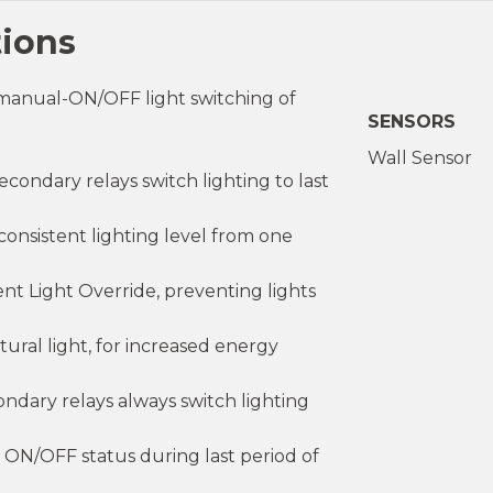
tions
manual-ON/OFF light switching of
SENSORS
Wall Sensor
ndary relays switch lighting to last
onsistent lighting level from one
nt Light Override, preventing lights
ural light, for increased energy
dary relays always switch lighting
 ON/OFF status during last period of