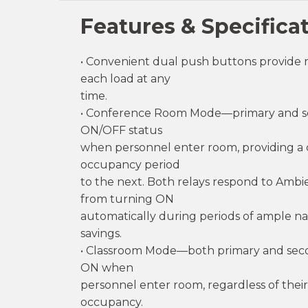
Features & Specifica
• Convenient dual push buttons provide 
each load at any
time.
• Conference Room Mode—primary and seco
ON/OFF status
when personnel enter room, providing a c
occupancy period
to the next. Both relays respond to Ambie
from turning ON
automatically during periods of ample nat
savings.
• Classroom Mode—both primary and secon
ON when
personnel enter room, regardless of their
occupancy.