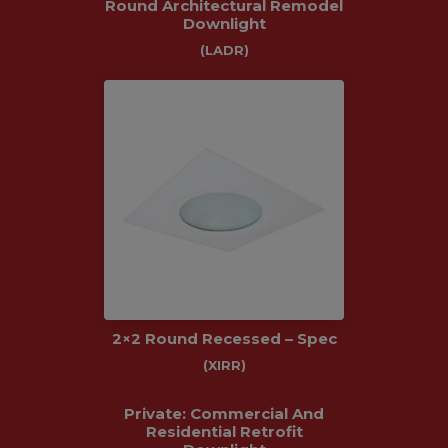
Round Architectural Remodel
Downlight
(LADR)
2×2 Round Recessed – Spec
(XIRR)
Private: Commercial And
Residential Retrofit