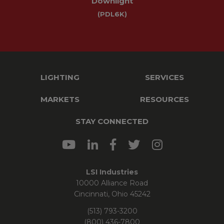
Downlight
(PDL6K)
LIGHTING
SERVICES
MARKETS
RESOURCES
STAY CONNECTED
LSI Industries
10000 Alliance Road
Cincinnati, Ohio 45242
(513) 793-3200
(800) 436-7800