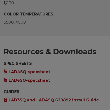
1,000
COLOR TEMPERATURES
3500
4000
Resources & Downloads
SPEC SHEETS
LAD4SQ-specsheet
LAD6SQ-specsheet
GUIDES
LAD3SQ and LAD4SQ 620892 Install Guide