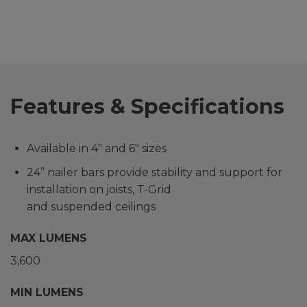
Features & Specifications
Available in 4″ and 6″ sizes
24” nailer bars provide stability and support for
installation on joists, T-Grid
and suspended ceilings
MAX LUMENS
3,600
MIN LUMENS