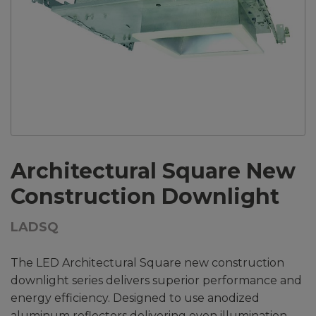
Architectural Square New
Construction Downlight
LADSQ
The LED Architectural Square new construction
downlight series delivers superior performance and
energy efficiency. Designed to use anodized
aluminum reflectors delivering even illumination