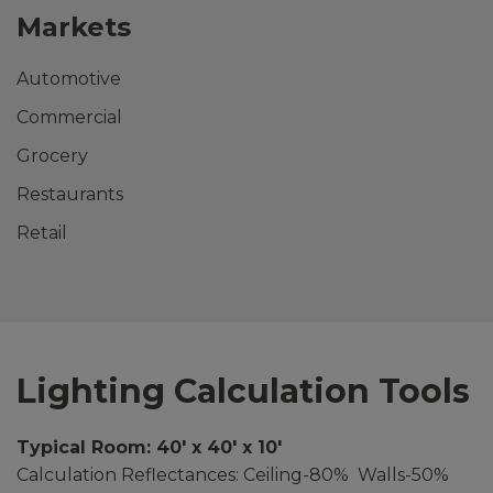
Markets
Automotive
Commercial
Grocery
Restaurants
Retail
Lighting Calculation Tools
Typical Room: 40′ x 40′ x 10′
Calculation Reflectances: Ceiling-80% Walls-50%