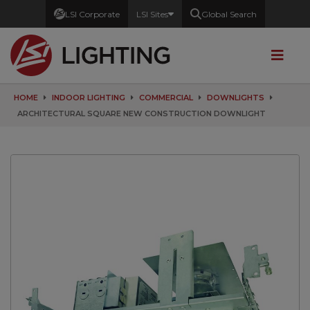
LSI Corporate
LSI Sites
Global Search
HOME
INDOOR LIGHTING
COMMERCIAL
DOWNLIGHTS
ARCHITECTURAL SQUARE NEW CONSTRUCTION DOWNLIGHT