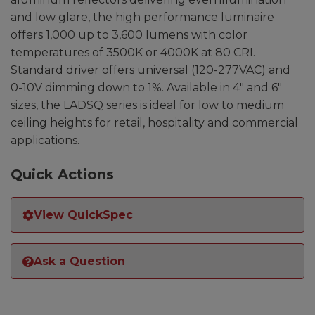
and low glare, the high performance luminaire
offers 1,000 up to 3,600 lumens with color
temperatures of 3500K or 4000K at 80 CRI.
Standard driver offers universal (120-277VAC) and
0-10V dimming down to 1%. Available in 4″ and 6″
sizes, the LADSQ series is ideal for low to medium
ceiling heights for retail, hospitality and commercial
applications.
Quick Actions
View QuickSpec
Ask a Question