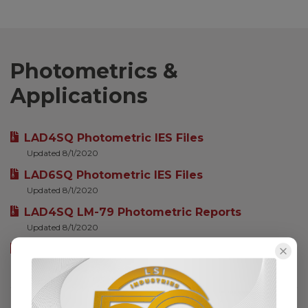
Photometrics &
Applications
LAD4SQ Photometric IES Files
Updated 8/1/2020
LAD6SQ Photometric IES Files
Updated 8/1/2020
LAD4SQ LM-79 Photometric Reports
Updated 8/1/2020
LAD6SQ LM-79 Photometric Reports
Updated 8/1/2020