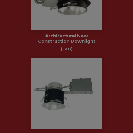
Architectural New
Construction Downlight
(LAD)