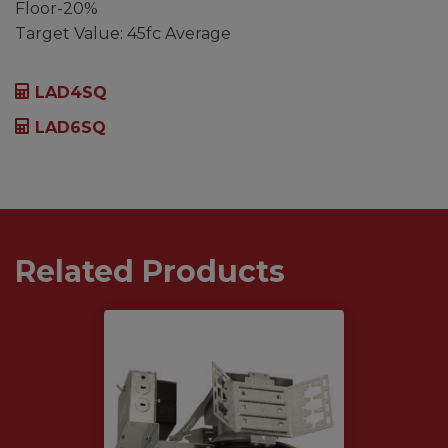
Floor-20%
Target Value: 45fc Average
LAD4SQ
LAD6SQ
Related Products