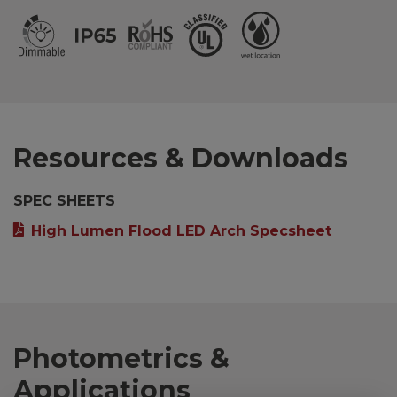
Resources & Downloads
SPEC SHEETS
High Lumen Flood LED Arch Specsheet
Photometrics &
Applications