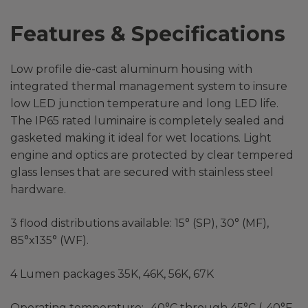
Features & Specifications
Low profile die-cast aluminum housing with
integrated thermal management system to insure
low LED junction temperature and long LED life.
The IP65 rated luminaire is completely sealed and
gasketed making it ideal for wet locations. Light
engine and optics are protected by clear tempered
glass lenses that are secured with stainless steel
hardware.
3 flood distributions available: 15° (SP), 30° (MF),
85°x135° (WF).
4 Lumen packages 35K, 46K, 56K, 67K
Operating temperature: -40°C through 45°C (-40°F