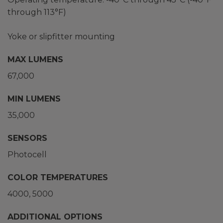
through 113°F)
Yoke or slipfitter mounting
MAX LUMENS
67,000
MIN LUMENS
35,000
SENSORS
Photocell
COLOR TEMPERATURES
4000
5000
ADDITIONAL OPTIONS