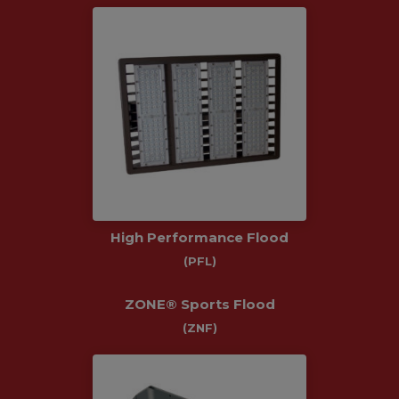
High Performance Flood
(PFL)
ZONE® Sports Flood
(ZNF)