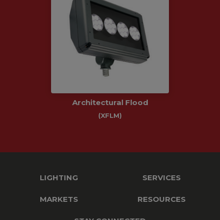
Architectural Flood
(XFLM)
LIGHTING
SERVICES
MARKETS
RESOURCES