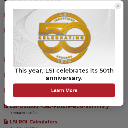
SAFL Photometric IES Files
Updated 7/29/2020
SAFL LM-79 PDF Reports
Updated 7/29/2020
TDS-Checklist
Updated 9/18/2025
This year, LSI celebrates its 50th
TDS-Sports-Checklist_v2-1
anniversary.
Updated 1/27/26
Learn More
LSI_INDUSTRIES_IES_FILES
Updated 7/28/26
LSI-Outdoor-LED-Fixture-BUG-Summary
Updated 12/8/25
LSI ROI-Calculators