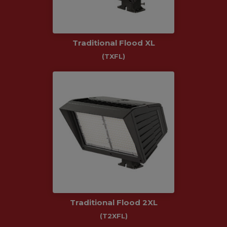
Traditional Flood XL
(TXFL)
Traditional Flood 2XL
(T2XFL)