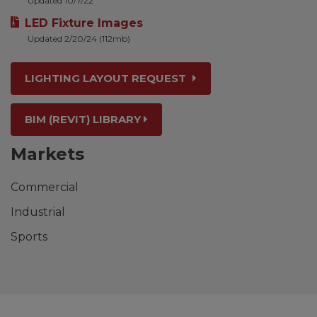
Updated 10/7/22
LED Fixture Images
Updated 2/20/24 (112mb)
LIGHTING LAYOUT REQUEST
BIM (REVIT) LIBRARY
Markets
Commercial
Industrial
Sports