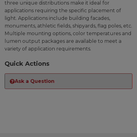
three unique distributions make it ideal for
applications requiring the specific placement of
light. Applications include building facades,
monuments, athletic fields, shipyards, flag poles, etc.
Multiple mounting options, color temperatures and
lumen output packages are available to meet a
variety of application requirements.
Quick Actions
Ask a Question