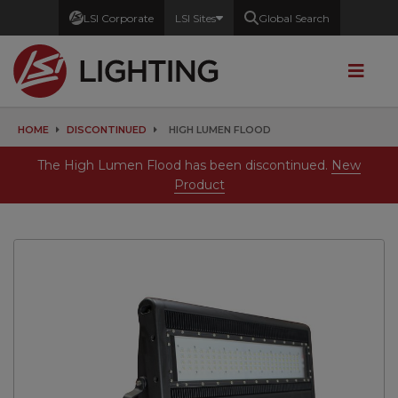
LSI Corporate
LSI Sites
Global Search
HOME
DISCONTINUED
HIGH LUMEN FLOOD
The High Lumen Flood has been discontinued.
New
Product