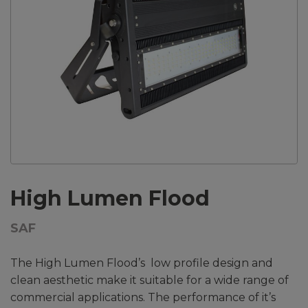
High Lumen Flood
SAF
The High Lumen Flood’s low profile design and
clean aesthetic make it suitable for a wide range of
commercial applications. The performance of it’s