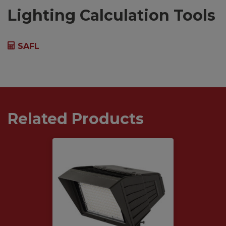
Lighting Calculation Tools
SAFL
Related Products