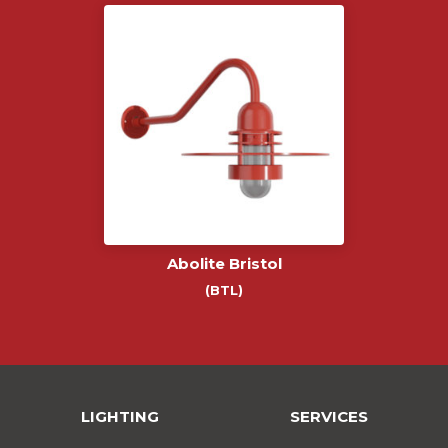
Abolite Bristol
(BTL)
LIGHTING
SERVICES