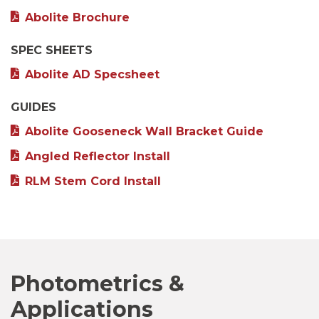
Abolite Brochure
SPEC SHEETS
Abolite AD Specsheet
GUIDES
Abolite Gooseneck Wall Bracket Guide
Angled Reflector Install
RLM Stem Cord Install
Photometrics &
Applications