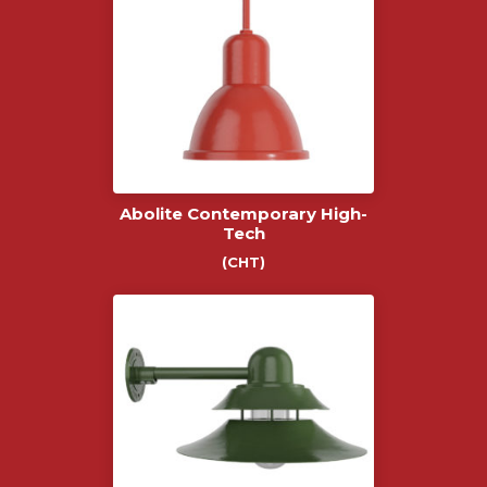
Abolite Contemporary High-
Tech
(CHT)