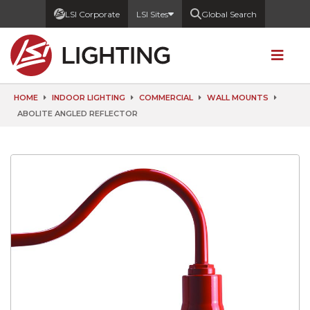
LSI Corporate
LSI Sites
Global Search
HOME
INDOOR LIGHTING
COMMERCIAL
WALL MOUNTS
ABOLITE ANGLED REFLECTOR