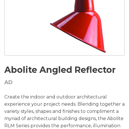
Abolite Angled Reflector
AD
Create the indoor and outdoor architectural
experience your project needs. Blending together a
variety styles, shapes and finishes to compliment a
myriad of architectural building designs, the Abolite
RLM Series provides the performance, illumination