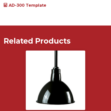
AD-300 Template
Related Products