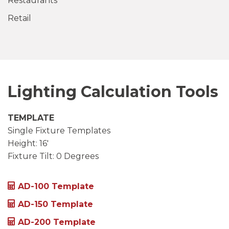
Restaurants
Retail
Lighting Calculation Tools
TEMPLATE
Single Fixture Templates
Height: 16′
Fixture Tilt: 0 Degrees
AD-100 Template
AD-150 Template
AD-200 Template