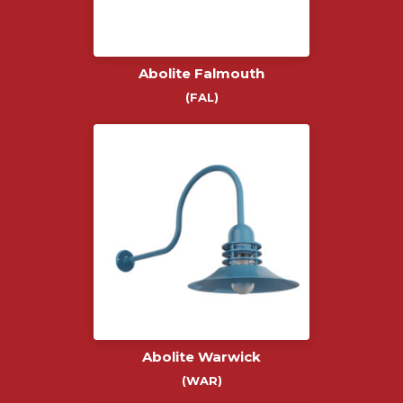
Abolite Falmouth
(FAL)
Abolite Warwick
(WAR)