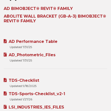
AD BIMOBJECT® REVIT® FAMILY
ABOLITE WALL BRACKET (GB-A-3) BIMOBJECT®
REVIT® FAMILY
AD Performance Table
Updated 7/31/25
AD_Photometric_Files
Updated 7/31/25
TDS-Checklist
Updated 9/18/2025
TDS-Sports-Checklist_v2-1
Updated 1/27/26
LSI_INDUSTRIES_IES_FILES