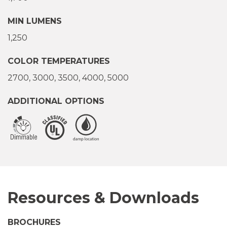
MIN LUMENS
1,250
COLOR TEMPERATURES
2700
3000
3500
4000
5000
ADDITIONAL OPTIONS
Resources & Downloads
BROCHURES