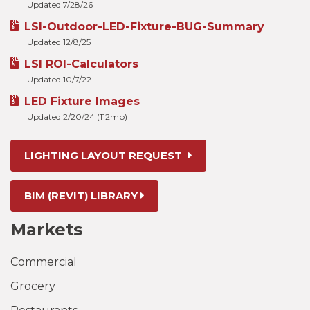
Updated 7/28/26
LSI-Outdoor-LED-Fixture-BUG-Summary
Updated 12/8/25
LSI ROI-Calculators
Updated 10/7/22
LED Fixture Images
Updated 2/20/24 (112mb)
LIGHTING LAYOUT REQUEST
BIM (REVIT) LIBRARY
Markets
Commercial
Grocery