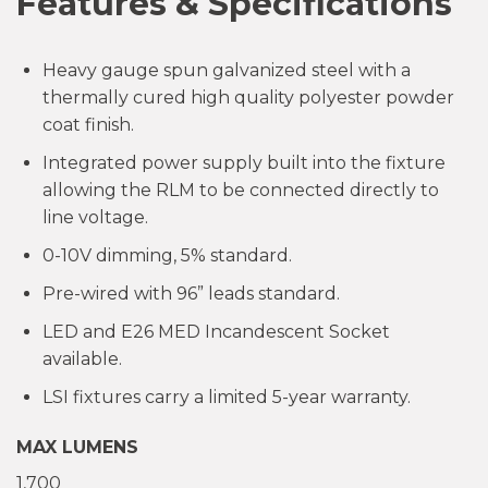
Features & Specifications
Heavy gauge spun galvanized steel with a
thermally cured high quality polyester powder
coat finish.
Integrated power supply built into the fixture
allowing the RLM to be connected directly to
line voltage.
0-10V dimming, 5% standard.
Pre-wired with 96” leads standard.
LED and E26 MED Incandescent Socket
available.
LSI fixtures carry a limited 5-year warranty.
MAX LUMENS
1,700