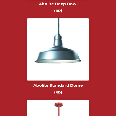
Abolite Deep Bowl
(BD)
Abolite Standard Dome
(RD)