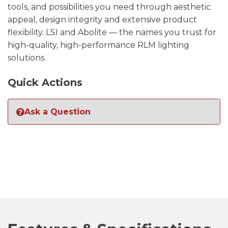
tools, and possibilities you need through aesthetic
appeal, design integrity and extensive product
flexibility. LSI and Abolite — the names you trust for
high-quality, high-performance RLM lighting
solutions.
Quick Actions
Ask a Question