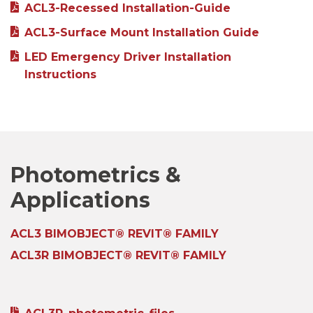
ACL3-Recessed Installation-Guide
ACL3-Surface Mount Installation Guide
LED Emergency Driver Installation
Instructions
Photometrics &
Applications
ACL3 BIMOBJECT® REVIT® FAMILY
ACL3R BIMOBJECT® REVIT® FAMILY