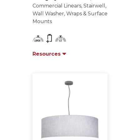
Commercial Linears, Stairwell,
Wall Washer, Wraps & Surface
Mounts
Resources