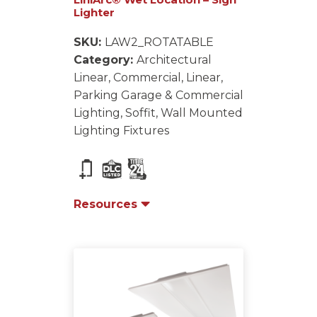
Lighter
SKU:
LAW2_ROTATABLE
Category:
Architectural
Linear, Commercial, Linear,
Parking Garage & Commercial
Lighting, Soffit, Wall Mounted
Lighting Fixtures
Resources