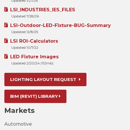
Updated 1/27/26
LSI_INDUSTRIES_IES_FILES
Updated 7/28/26
LSI-Outdoor-LED-Fixture-BUG-Summary
Updated 12/8/25
LSI ROI-Calculators
Updated 10/7/22
LED Fixture Images
Updated 2/20/24 (112mb)
LIGHTING LAYOUT REQUEST
BIM (REVIT) LIBRARY
Markets
Automotive