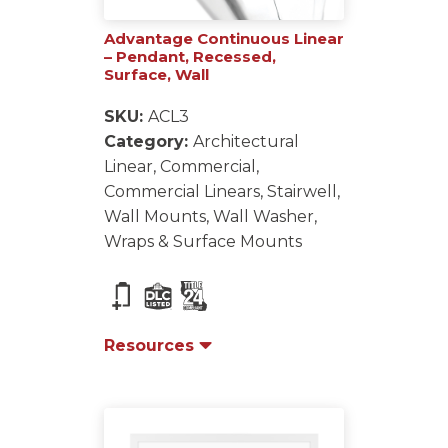
Advantage Continuous Linear
– Pendant, Recessed,
Surface, Wall
SKU:
ACL3
Category:
Architectural
Linear, Commercial,
Commercial Linears, Stairwell,
Wall Mounts, Wall Washer,
Wraps & Surface Mounts
Resources