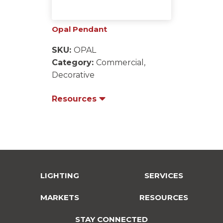
Opal Pendant
SKU:
OPAL
Category:
Commercial,
Decorative
Resources
LIGHTING
SERVICES
MARKETS
RESOURCES
STAY CONNECTED