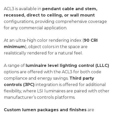
ACL3 is available in
pendant cable and stem,
recessed, direct to ceiling, or wall mount
configurations, providing comprehensive coverage
for any commercial application.
At an ultra-high color rendering index (
90 CRI
minimum
), object colors in the space are
realistically rendered for a natural feel.
A range of
luminaire level lighting control (LLLC)
options are offered with the ACL3 for both code
compliance and energy savings.
Third party
controls (3PC)
integration is offered for additional
flexibility, where LSI luminaires are paired with other
manufacturer’s controls platforms.
Custom lumen packages and finishes
are