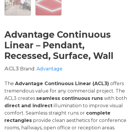
Advantage Continuous
Linear – Pendant,
Recessed, Surface, Wall
ACL3
Brand:
Advantage
The
Advantage Continuous Linear (ACL3)
offers
tremendous value for any commercial project. The
ACL3 creates
seamless continuous runs
with both
direct and indirect
illumination to improve visual
comfort. Seamless straight runs or
complete
rectangles
provide clean aesthetics for conference
rooms, hallways, open office or reception areas.