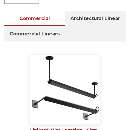
Commercial
Architectural Linear
Commercial Linears
LiniArc® Wet Location – Sign