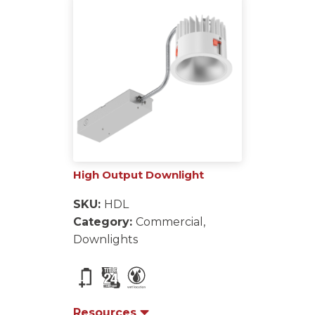
High Output Downlight
SKU:
HDL
Category:
Commercial,
Downlights
Resources