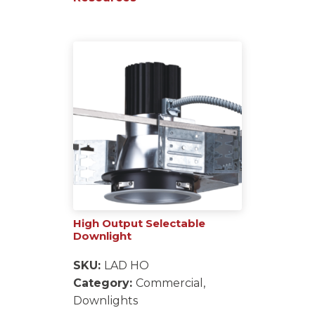
High Output Selectable
Downlight
SKU:
LAD HO
Category:
Commercial,
Downlights