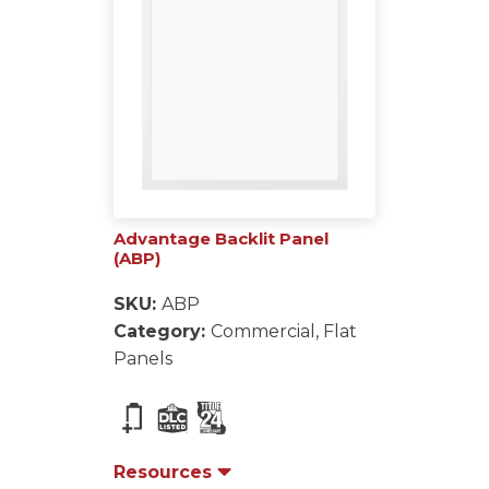
Advantage Backlit Panel
(ABP)
SKU:
ABP
Category:
Commercial, Flat
Panels
Resources