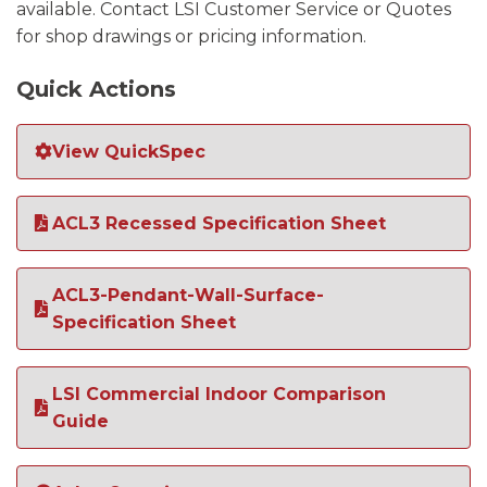
available. Contact LSI Customer Service or Quotes
for shop drawings or pricing information.
Quick Actions
View QuickSpec
ACL3 Recessed Specification Sheet
ACL3-Pendant-Wall-Surface-
Specification Sheet
LSI Commercial Indoor Comparison
Guide