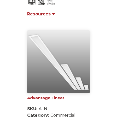
Resources
Advantage Linear
SKU:
ALN
Category:
Commercial,