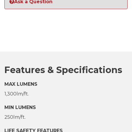
Ask a Question
Features & Specifications
MAX LUMENS
1,300lm/ft.
MIN LUMENS
250lm/ft.
LIFE SAFETY FEATURES