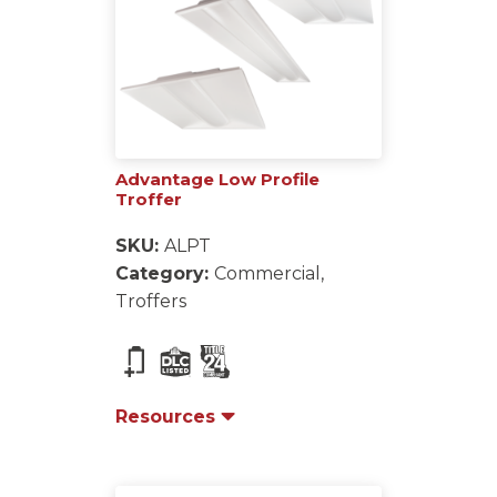
Advantage Low Profile
Troffer
SKU:
ALPT
Category:
Commercial,
Troffers
Resources