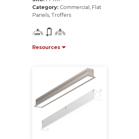
Category:
Commercial, Flat
Panels, Troffers
Resources