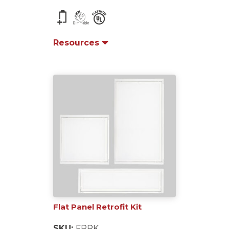
Resources
Flat Panel Retrofit Kit
SKU:
FPRK