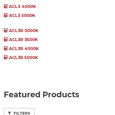
ACL3 4000K
ACL3 5000K
ACL3R 3000K
ACL3R 3500K
ACL3R 4000K
ACL3R 5000K
Featured Products
FILTERS