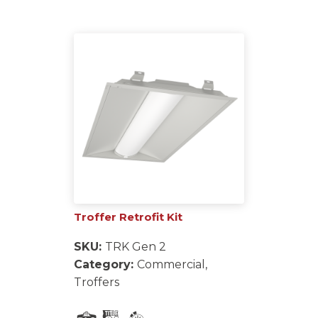
Troffer Retrofit Kit
SKU:
TRK Gen 2
Category:
Commercial,
Troffers