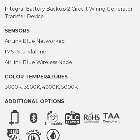
Integral Battery Backup 2 Circuit Wiring Generator
Transfer Device
SENSORS
AirLink Blue Networked
IMS1 Standalone
AirLink Blue Wireless Node
COLOR TEMPERATURES
3000K
3500K
4000K
5000K
ADDITIONAL OPTIONS