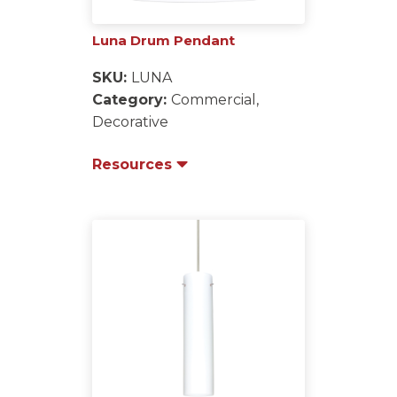
Luna Drum Pendant
SKU:
LUNA
Category:
Commercial,
Decorative
Resources