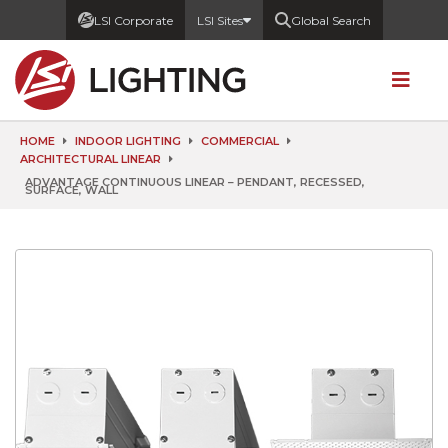
LSI Corporate
LSI Sites
Global Search
HOME
INDOOR LIGHTING
COMMERCIAL
ARCHITECTURAL LINEAR
ADVANTAGE CONTINUOUS LINEAR – PENDANT, RECESSED,
SURFACE, WALL