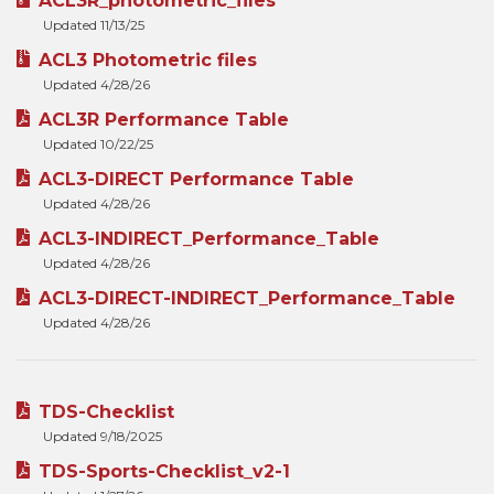
ACL3R_photometric_files
Updated 11/13/25
ACL3 Photometric files
Updated 4/28/26
ACL3R Performance Table
Updated 10/22/25
ACL3-DIRECT Performance Table
Updated 4/28/26
ACL3-INDIRECT_Performance_Table
Updated 4/28/26
ACL3-DIRECT-INDIRECT_Performance_Table
Updated 4/28/26
TDS-Checklist
Updated 9/18/2025
TDS-Sports-Checklist_v2-1