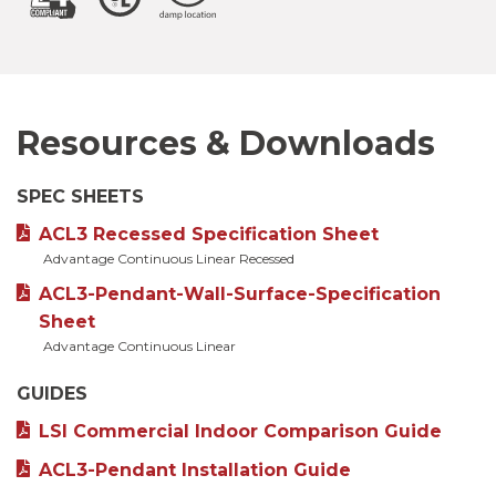
Resources & Downloads
SPEC SHEETS
ACL3 Recessed Specification Sheet
Advantage Continuous Linear Recessed
ACL3-Pendant-Wall-Surface-Specification
Sheet
Advantage Continuous Linear
GUIDES
LSI Commercial Indoor Comparison Guide
ACL3-Pendant Installation Guide