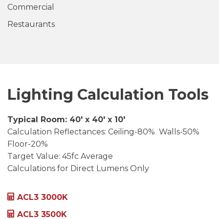
Commercial
Restaurants
Lighting Calculation Tools
Typical Room: 40′ x 40′ x 10′
Calculation Reflectances: Ceiling-80% Walls-50%
Floor-20%
Target Value: 45fc Average
Calculations for Direct Lumens Only
ACL3 3000K
ACL3 3500K