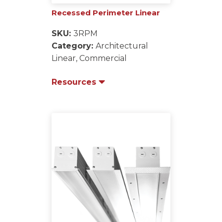
Recessed Perimeter Linear
SKU:
3RPM
Category:
Architectural
Linear, Commercial
Resources