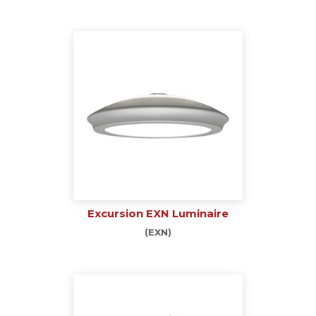
Excursion EXN Luminaire
(EXN)