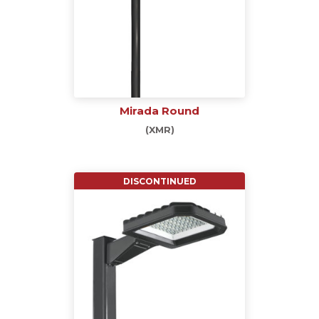
Mirada Round
(XMR)
DISCONTINUED