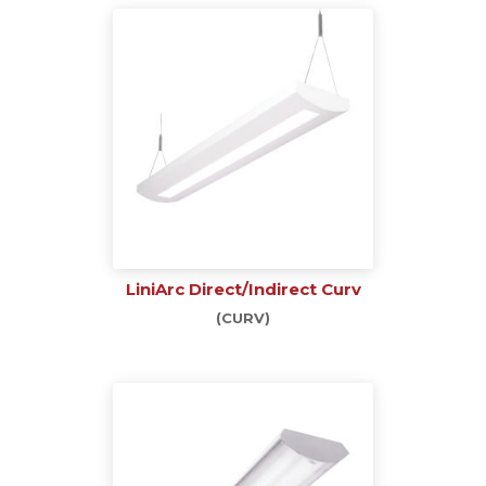
LiniArc Direct/Indirect Curv
(CURV)