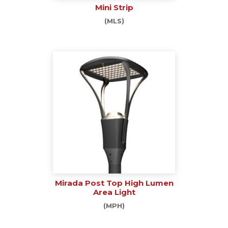
Mini Strip
(MLS)
Mirada Post Top High Lumen
Area Light
(MPH)