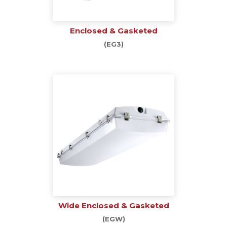
Enclosed & Gasketed
(EG3)
Wide Enclosed & Gasketed
(EGW)