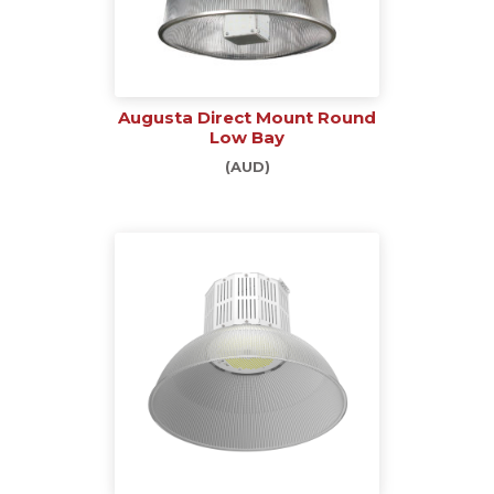
Augusta Direct Mount Round
Low Bay
(AUD)