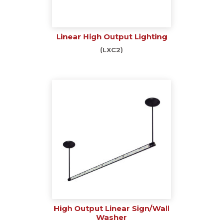
Linear High Output Lighting
(LXC2)
High Output Linear Sign/Wall
Washer