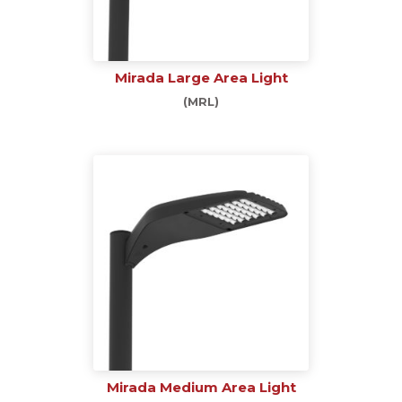
Mirada Large Area Light
(MRL)
Mirada Medium Area Light