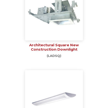
Architectural Square New
Construction Downlight
(LADSQ)