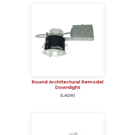
Round Architectural Remodel
Downlight
(LADR)