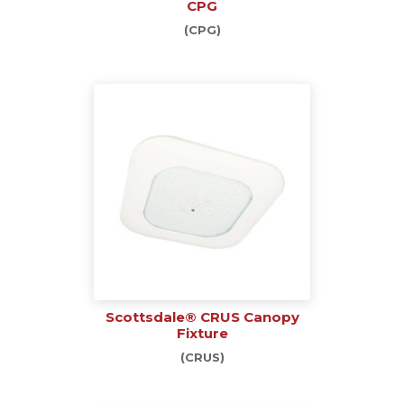
CPG
(CPG)
Scottsdale® CRUS Canopy
Fixture
(CRUS)