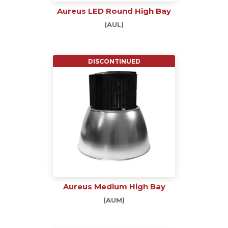
Aureus LED Round High Bay
(AUL)
DISCONTINUED
Aureus Medium High Bay
(AUM)