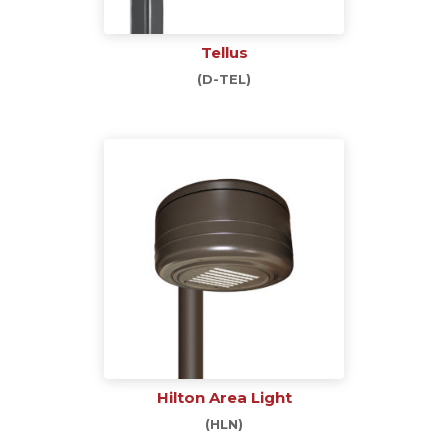
Tellus
(D-TEL)
Hilton Area Light
(HLN)