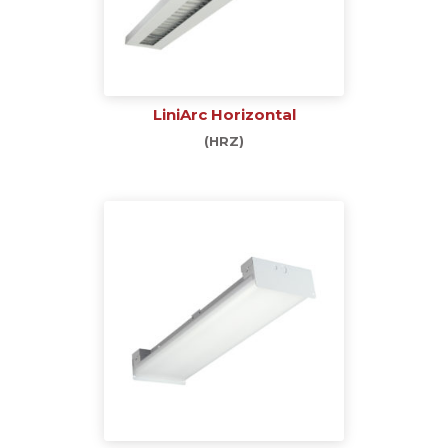
LiniArc Horizontal
(HRZ)