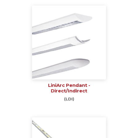
LiniArc Pendant -
Direct/Indirect
(LDI)