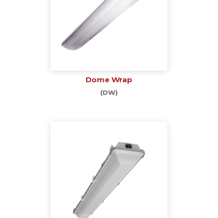
Dome Wrap
(DW)