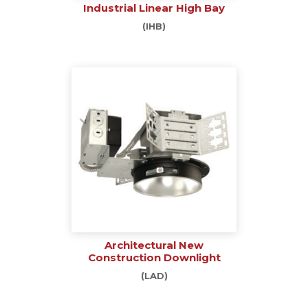
Industrial Linear High Bay
(IHB)
Architectural New
Construction Downlight
(LAD)