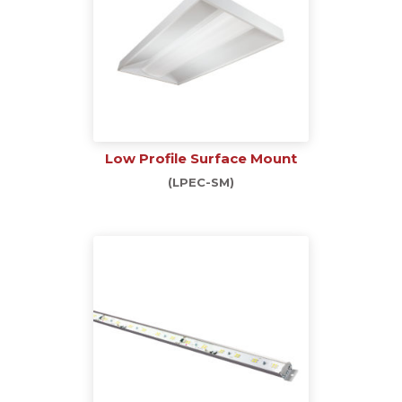
Low Profile Surface Mount
(LPEC-SM)