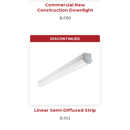
Commercial New
Construction Downlight
(LCD)
DISCONTINUED
Linear Semi-Diffused Strip
(LCL)