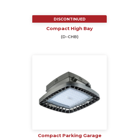
DISCONTINUED
Compact High Bay
(D-CHB)
Compact Parking Garage