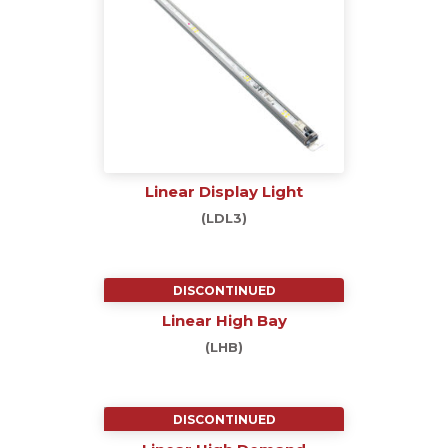
Linear Display Light
(LDL3)
DISCONTINUED
Linear High Bay
(LHB)
DISCONTINUED