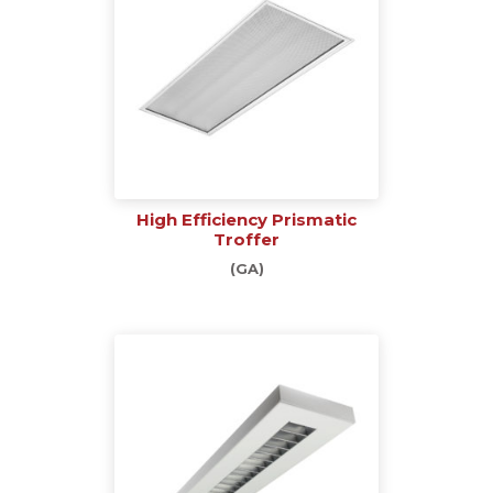
High Efficiency Prismatic
Troffer
(GA)