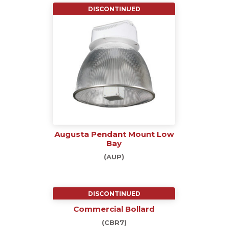
DISCONTINUED
Augusta Pendant Mount Low
Bay
(AUP)
DISCONTINUED
Commercial Bollard
(CBR7)