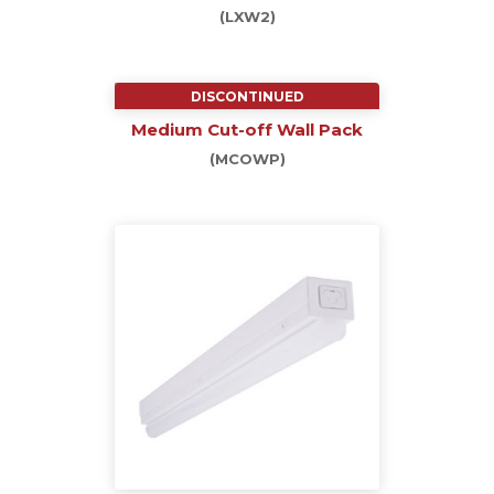
(LXW2)
DISCONTINUED
Medium Cut-off Wall Pack
(MCOWP)