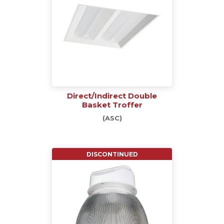
Direct/Indirect Double
Basket Troffer
(ASC)
DISCONTINUED