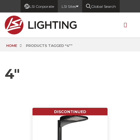
LSI Corporate
LSI Sites
Global Search
HOME
PRODUCTS TAGGED “4"”
4"
DISCONTINUED