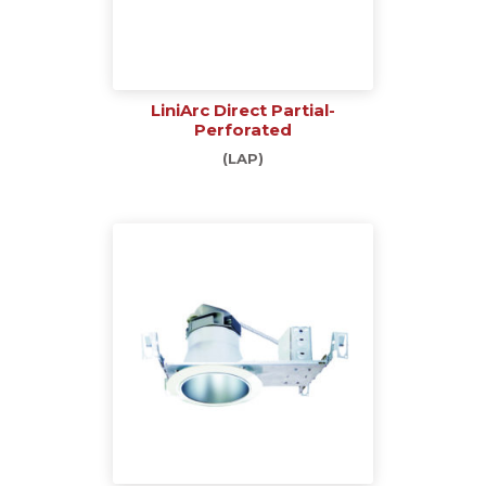
LiniArc Direct Partial-
Perforated
(LAP)