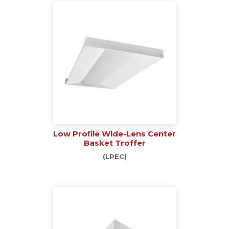
Low Profile Wide-Lens Center
Basket Troffer
(LPEC)