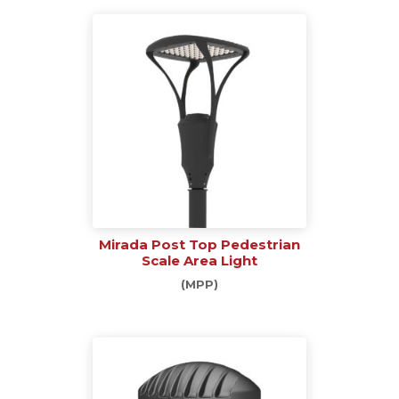
Mirada Post Top Pedestrian
Scale Area Light
(MPP)