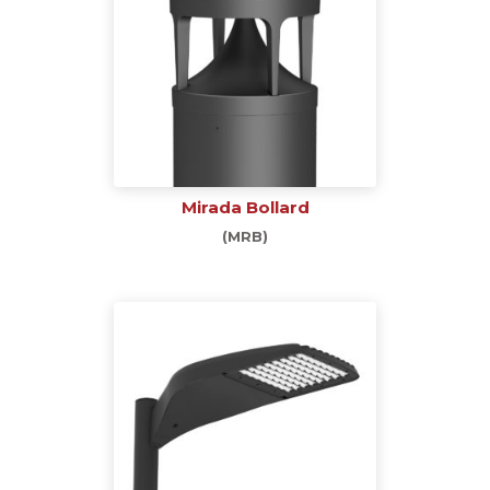
Mirada Bollard
(MRB)