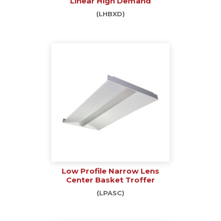
Linear High Demand
(LHBXD)
Low Profile Narrow Lens
Center Basket Troffer
(LPASC)