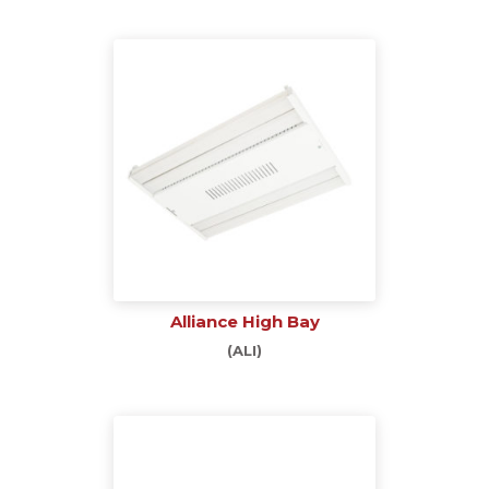
Alliance High Bay
(ALI)