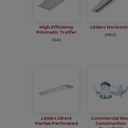
High Efficiency
LiniArc Horizont
Prismatic Troffer
(HRZ)
(GA)
LiniArc Direct
Commercial Ne
Partial-Perforated
Construction