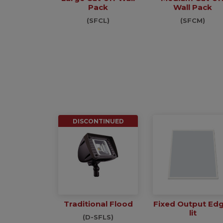
Pack
Wall Pack
(SFCL)
(SFCM)
DISCONTINUED
Traditional Flood
Fixed Output Ed
lit
(D-SFLS)