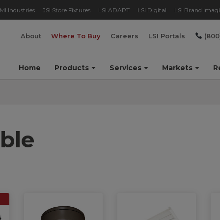
MI Industries
JSI Store Fixtures
LSI ADAPT
LSI Digital
LSI Brand Imag
About
Where To Buy
Careers
LSI Portals
(800
Home
Products
Services
Markets
R
ble