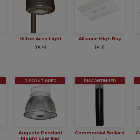
Hilton Area Light
Alliance High Bay
(HLN)
(ALI)
DISCONTINUED
DISCONTINUED
m
Augusta Pendant
Commercial Bollard
C
Mount Low Bay