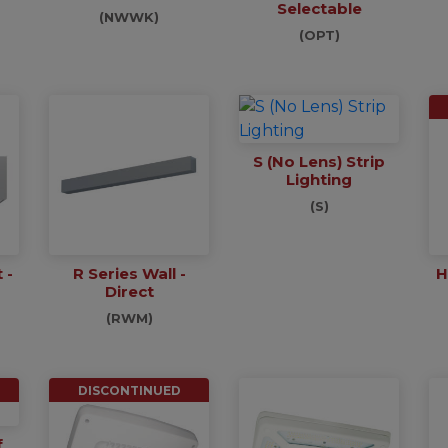
Selectable
(NWWK)
(OPT)
S (No Lens) Strip
Lighting
(S)
 -
R Series Wall -
H
Direct
(RWM)
DISCONTINUED
f