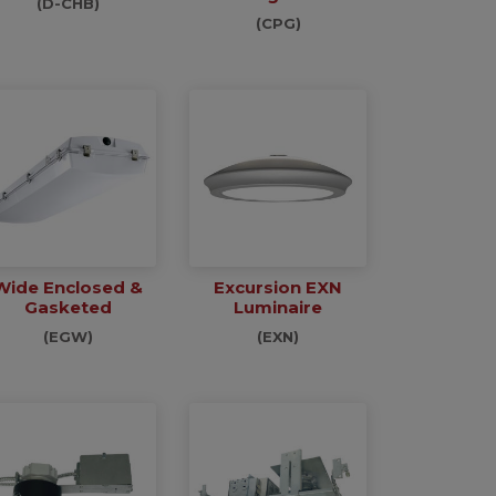
(D-CHB)
(CPG)
Wide Enclosed &
Excursion EXN
Gasketed
Luminaire
(EGW)
(EXN)