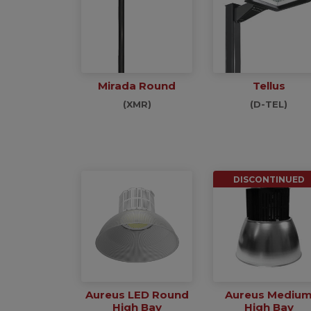
Mirada Round
Tellus
(XMR)
(D-TEL)
DISCONTINUED
Aureus LED Round
Aureus Mediu
High Bay
High Bay