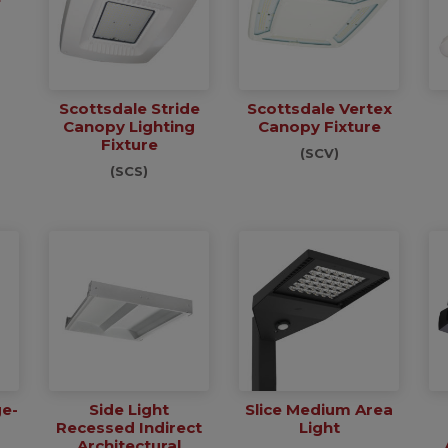
Scottsdale Stride
Scottsdale Vertex
Canopy Lighting
Canopy Fixture
Fixture
(SCV)
(SCS)
ge-
Side Light
Slice Medium Area
Recessed Indirect
Light
Architectural