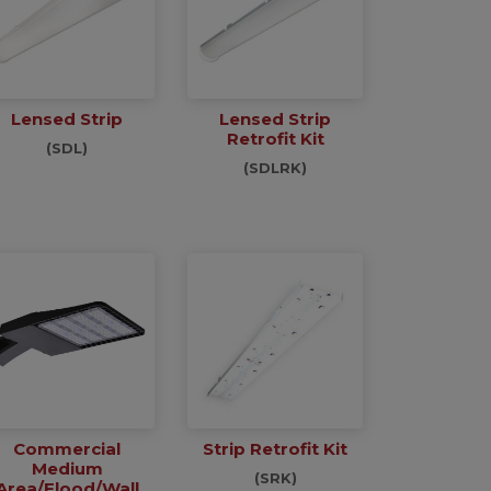
Lensed Strip
Lensed Strip
Retrofit Kit
(SDL)
(SDLRK)
Commercial
Strip Retrofit Kit
Medium
(SRK)
Area/Flood/Wall