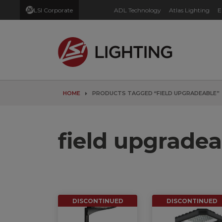
LSI Corporate
ADL Technology
Atlas Lighting
E
HOME
PRODUCTS TAGGED “FIELD UPGRADEABLE”
field upgradea
DISCONTINUED
DISCONTINUED