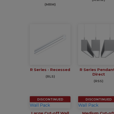
(MRM)
R Series - Recessed
R Series Pendant
Direct
(RLS)
(RSS)
DISCONTINUED
DISCONTINUED
Large Cut-off Wall
Medium Cut-of