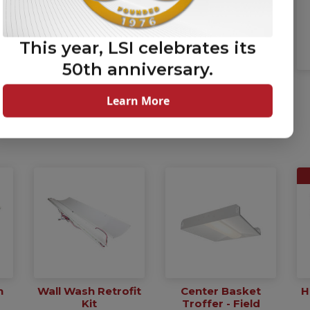
This year, LSI celebrates its
50th anniversary.
Mirada Post Top
Mirada Post Top
High Lumen Area
Pedestrian Scale
Learn More
Light
Area Light
(MPH)
(MPP)
h
Wall Wash Retrofit
Center Basket
H
Kit
Troffer - Field