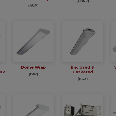
(CBR7)
(AUP)
Dome Wrap
Enclosed &
urv
Gasketed
(DW)
(EG3)