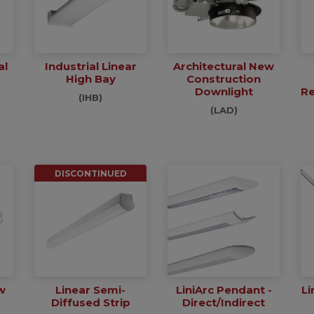
al
Industrial Linear
Architectural New
High Bay
Construction
Downlight
Re
(IHB)
(LAD)
DISCONTINUED
w
Linear Semi-
LiniArc Pendant -
Li
Diffused Strip
Direct/Indirect