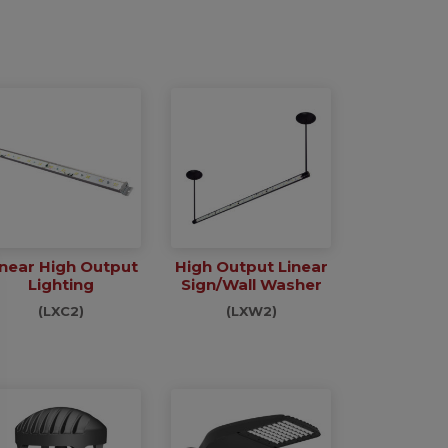
inear High Output
High Output Linear
Lighting
Sign/Wall Washer
(LXC2)
(LXW2)