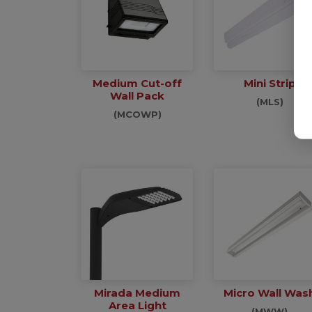
Medium Cut-off
Mini Strip
Wall Pack
(MLS)
(MCOWP)
Mirada Medium
Micro Wall Was
Area Light
(MWW)