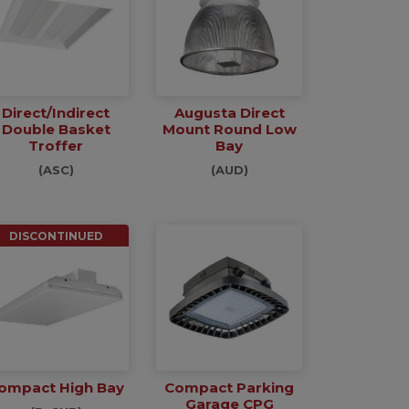
Direct/Indirect
Augusta Direct
Double Basket
Mount Round Low
Troffer
Bay
(ASC)
(AUD)
DISCONTINUED
ompact High Bay
Compact Parking
Garage CPG