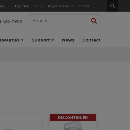
ing
LSI Lighting
CBSF
Royston Group
Carter
Search
Search
) 436-7800
esources
Support
News
Contact
DISCONTINUED