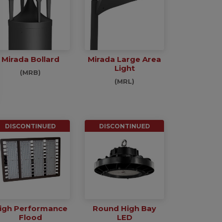
Mirada Bollard
Mirada Large Area
Light
(MRB)
(MRL)
DISCONTINUED
DISCONTINUED
igh Performance
Round High Bay
Flood
LED