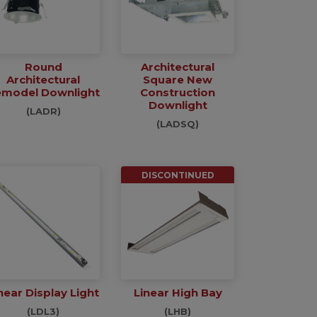
Round
Architectural
Architectural
Square New
model Downlight
Construction
Downlight
(LADR)
(LADSQ)
DISCONTINUED
near Display Light
Linear High Bay
(LDL3)
(LHB)