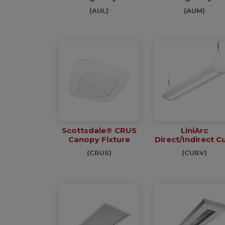
(AUL)
(AUM)
Scottsdale® CRUS
LiniArc
Canopy Fixture
Direct/Indirect C
(CRUS)
(CURV)