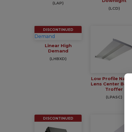
Downlight
(LAP)
(LCD)
DISCONTINUED
Linear High
Demand
(LHBXD)
Low Profile Narr
Lens Center Bas
Troffer
(LPASC)
DISCONTINUED