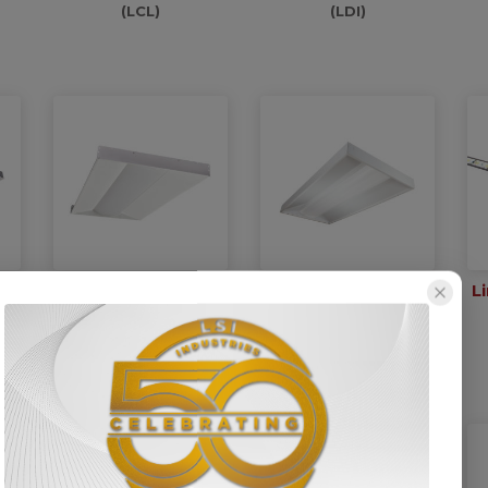
(LCL)
(LDI)
ow
Low Profile Wide-
Low Profile Surface
L
ket
Lens Center Basket
Mount
Troffer
(LPEC-SM)
(LPEC)