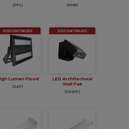
(PFL)
(RHB)
DISCONTINUED
DISCONTINUED
igh Lumen Flood
LED Architectural
Wall Pak
(SAF)
(SAWP)