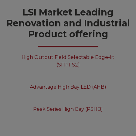
LSI Market Leading
Renovation and Industrial
Product offering
High Output Field Selectable Edge-lit
(SFP FS2)
Advantage High Bay LED (AHB)
Peak Series High Bay (PSHB)