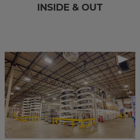
INSIDE & OUT