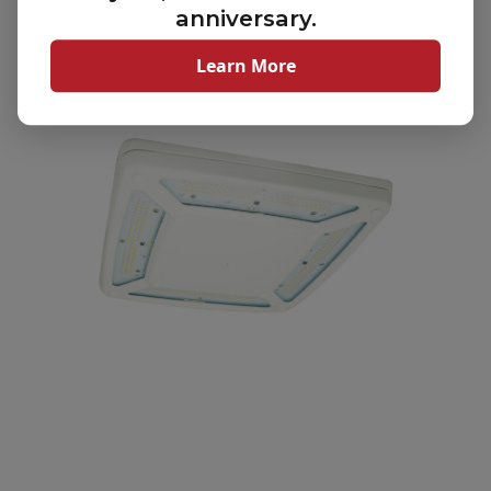
anniversary.
Scottsdale Vertex Canopy Lighting Fixture (SCV)
Learn More