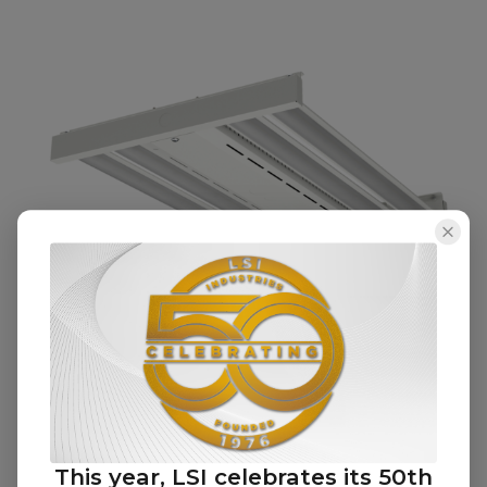
Advantage Downlight (ADL)
This year, LSI celebrates its 50th