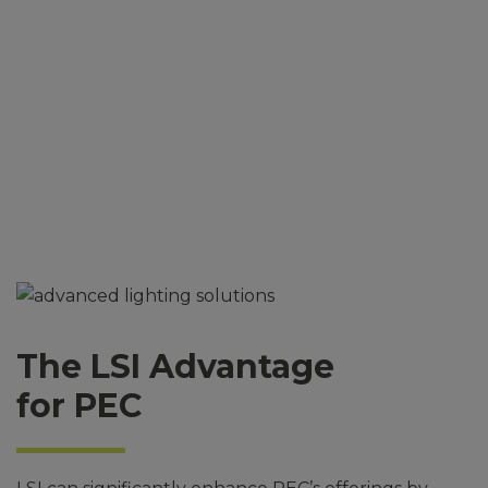
Solutions
The LSI Advantage
for PEC