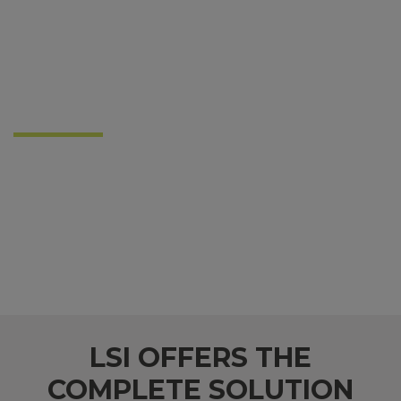
We are the Leaders in
Lighting
for Your Industry
LSI, like PEC, is committed to doing business the
right way. We build trusting relationships and
supply American-made products with performance
levels matched only by our ongoing commitment
to shared success.
LSI OFFERS THE
COMPLETE SOLUTION