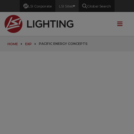
LSI Corporate
LSI Sites
Global Search
PACIFIC ENERGY CONCEPTS
HOME
EXP
Partners with
a Purpose
Combining efforts to provide
Innovative Lighting