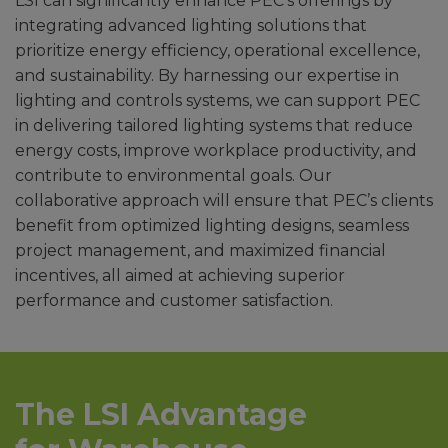
LSI can significantly enhance PEC’s offerings by
integrating advanced lighting solutions that
prioritize energy efficiency, operational excellence,
and sustainability. By harnessing our expertise in
lighting and controls systems, we can support PEC
in delivering tailored lighting systems that reduce
energy costs, improve workplace productivity, and
contribute to environmental goals. Our
collaborative approach will ensure that PEC’s clients
benefit from optimized lighting designs, seamless
project management, and maximized financial
incentives, all aimed at achieving superior
performance and customer satisfaction.
The LSI Advantage