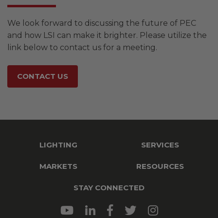
We look forward to discussing the future of PEC
and how LSI can make it brighter. Please utilize the
link below to contact us for a meeting.
CONTACT US
LIGHTING
SERVICES
MARKETS
RESOURCES
STAY CONNECTED