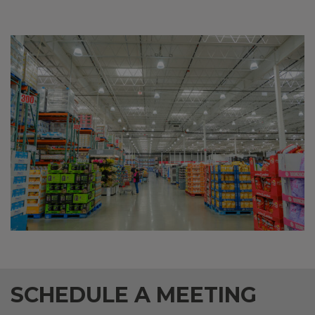
SCHEDULE A MEETING