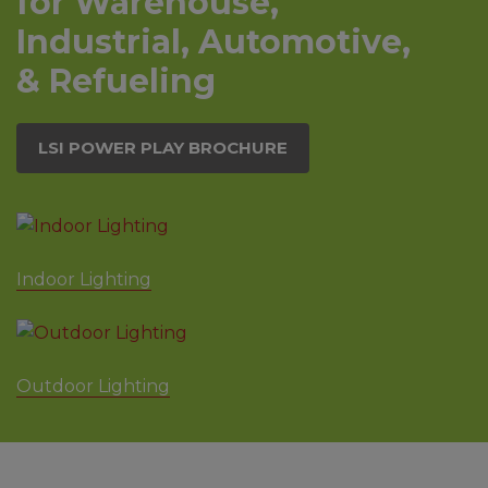
for Warehouse,
Industrial, Automotive,
& Refueling
LSI POWER PLAY BROCHURE
Indoor Lighting
Outdoor Lighting