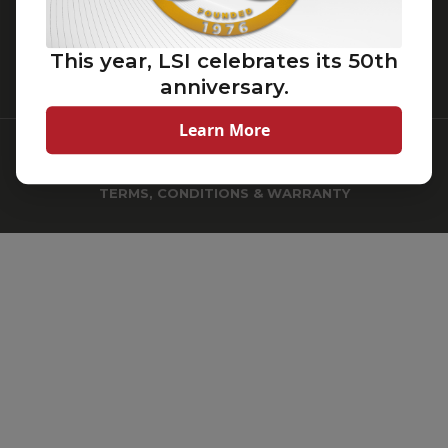
Cincinnati, Ohio 45242
(513) 793-3200
This year, LSI celebrates its 50th
(800) 436-7800
anniversary.
Learn More
© 2026
LSI Industries Inc.
All Rights Reserved.
TERMS, CONDITIONS & WARRANTY