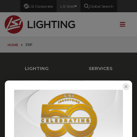
LSI Corporate
LSI Sites
Global Search
EXP
HOME
LIGHTING
SERVICES
MARKETS
RESOURCES
STAY CONNECTED
LSI Industries
10000 Alliance Road