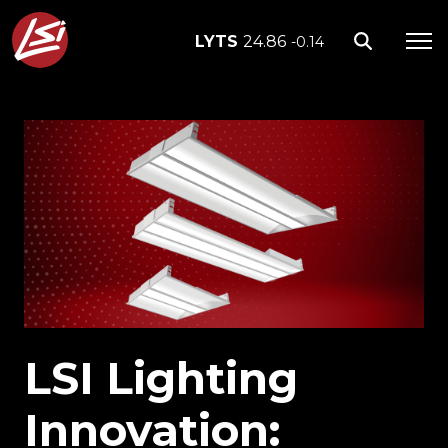
LYTS
24.86
-0.14
LSI Lighting
Innovation: