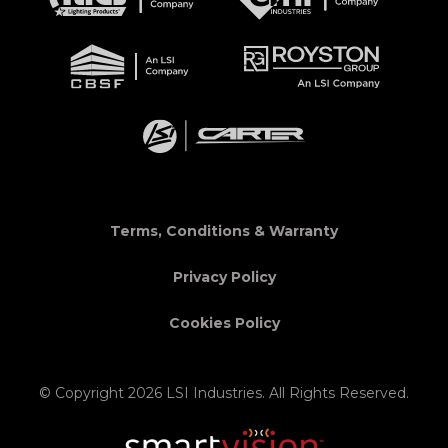
Terms, Conditions & Warranty
Privacy Policy
Cookies Policy
© Copyright 2026 LSI Industries. All Rights Reserved.