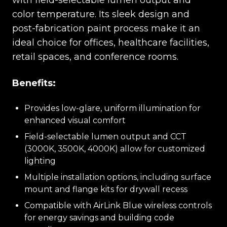
with field-selectable lumen output and
color temperature. Its sleek design and
post-fabrication paint process make it an
ideal choice for offices, healthcare facilities,
retail spaces, and conference rooms.
Benefits:
Provides low-glare, uniform illumination for
enhanced visual comfort
Field-selectable lumen output and CCT
(3000K, 3500K, 4000K) allow for customized
lighting
Multiple installation options, including surface
mount and flange kits for drywall recess
Compatible with AirLink Blue wireless controls
for energy savings and building code