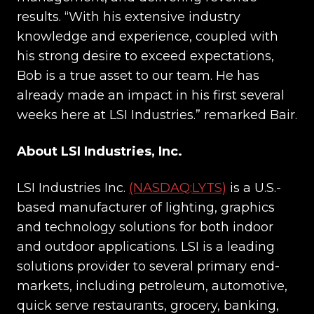
results. “With his extensive industry
knowledge and experience, coupled with
his strong desire to exceed expectations,
Bob is a true asset to our team. He has
already made an impact in his first several
weeks here at LSI Industries.” remarked Bair.
About LSI Industries, Inc.
LSI Industries Inc.
(NASDAQ:LYTS)
is a U.S.-
based manufacturer of lighting, graphics
and technology solutions for both indoor
and outdoor applications. LSI is a leading
solutions provider to several primary end-
markets, including petroleum, automotive,
quick serve restaurants, grocery, banking,