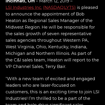
incinnati, OH
– March 12, 2019 –
LSI Industries Inc.
(NASDAQ:LYTS)
is pleased
to announce the appointment of Bob
Heaton as Regional Sales Manager of the
Midwest Region. He will be responsible for
the sales growth of seven representative
sales agencies throughout Western PA,
West Virginia, Ohio, Kentucky, Indiana,
Michigan and Northern Illinois. As part of
the C&I sales team, Heaton will report to the
VP Channel Sales, Terry Bair.
“With a new team of excited and engaged
leaders who are laser-focused on
customers, this is an exciting time to join LSI
Industries! I’m thrilled to be a part of the