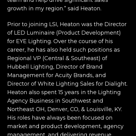
team and help drive significant sales
growth in my region.” said Heaton.
Prior to joining LSI, Heaton was the Director
of LED Luminaire (Product Development)
for EYE Lighting. Over the course of his
career, he has also held such positions as
Regional VP (Central & Southeast) of
Hubbell Lighting, Director of Brand
Management for Acuity Brands, and
Director of White Lighting Sales for Dialight.
Heaton also spent 15 years in the Lighting
Agency Business in Southwest and
Northeast OH, Denver, CO, & Louisville, KY.
His roles have always been focused on
market and product development, agency
management, and delivering revenue