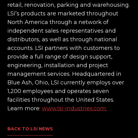
retail, renovation, parking and warehousing.
LSI’s products are marketed throughout
North America through a network of
independent sales representatives and
distributors, as well as through national
accounts. LSI partners with customers to
provide a full range of design support,
engineering, installation and project
management services. Headquartered in
Blue Ash, Ohio, LSI currently employs over
1,200 employees and operates seven
facilities throughout the United States.
Learn more:
www.lsi-industries.com.
BACK TO LSI NEWS