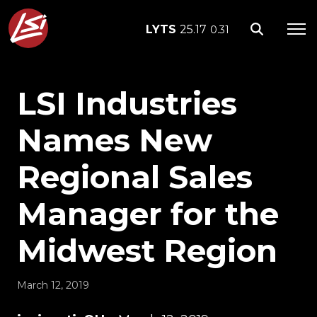
LYTS
25.17
0.31
LSI Industries
Names New
Regional Sales
Manager for the
Midwest Region
March 12, 2019