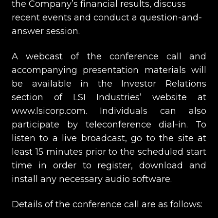
the Company’s financial results, discuss
recent events and conduct a question-and-
answer session.
A webcast of the conference call and
accompanying presentation materials will
be available in the Investor Relations
section of LSI Industries’ website at
www.lsicorp.com. Individuals can also
participate by teleconference dial-in. To
listen to a live broadcast, go to the site at
least 15 minutes prior to the scheduled start
time in order to register, download and
install any necessary audio software.
Details of the conference call are as follows: