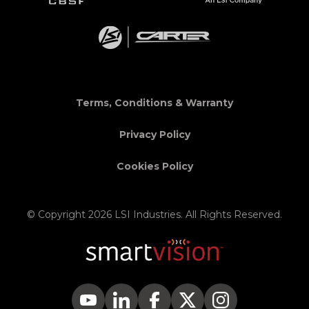
Terms, Conditions & Warranty
Privacy Policy
Cookies Policy
© Copyright 2026 LSI Industries. All Rights Reserved.