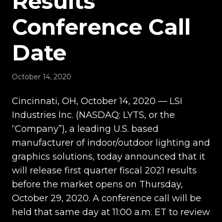
Results
Conference Call
Date
October 14, 2020
Cincinnati, OH, October 14, 2020 — LSI
Industries Inc. (NASDAQ: LYTS, or the
“Company”), a leading U.S. based
manufacturer of indoor/outdoor lighting and
graphics solutions, today announced that it
will release first quarter fiscal 2021 results
before the market opens on Thursday,
October 29, 2020. A conference call will be
held that same day at 11:00 a.m. ET to review