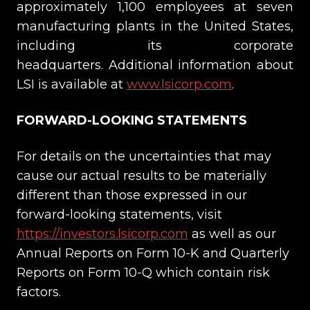
approximately 1,100 employees at seven
manufacturing plants in the United States,
including its corporate
headquarters. Additional information about
LSI is available at
www.lsicorp.com
.
FORWARD-LOOKING STATEMENTS
For details on the uncertainties that may
cause our actual results to be materially
different than those expressed in our
forward-looking statements, visit
https://investors.lsicorp.com
as well as our
Annual Reports on Form 10-K and Quarterly
Reports on Form 10-Q which contain risk
factors.