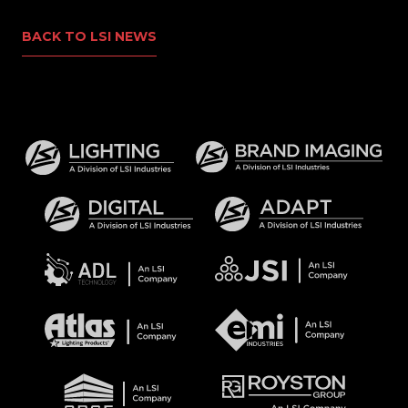
BACK TO LSI NEWS