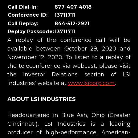
Call Dial-In
:
877-407-4018
Conference ID:
13711711
Call Replay
:
844-512-2921
Replay
Passcode
:
13711711
A replay of the conference call will be
available between October 29, 2020 and
November 12, 2020. To listen to a replay of
the teleconference via webcast, please visit
the Investor Relations section of LSI
Industries’ website at
www.lsicorp.com
.
ABOUT LSI INDUSTRIES
Headquartered in Blue Ash, Ohio (Greater
Cincinnati), LSI Industries is a leading
producer of high-performance, American-