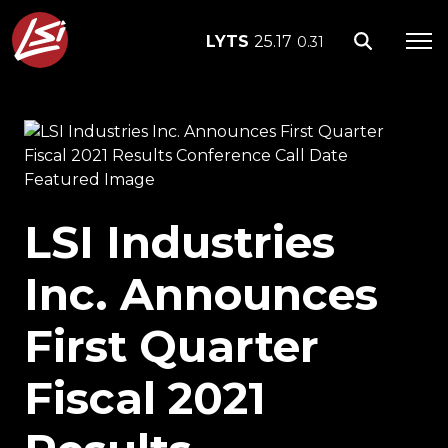
LYTS
25.17
0.31
LSI Industries
Inc. Announces
First Quarter
Fiscal 2021