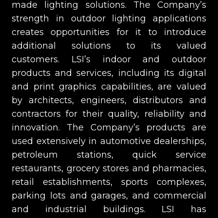
made lighting solutions. The Company’s
strength in outdoor lighting applications
creates opportunities for it to introduce
additional solutions to its valued
customers. LSI’s indoor and outdoor
products and services, including its digital
and print graphics capabilities, are valued
by architects, engineers, distributors and
contractors for their quality, reliability and
innovation. The Company’s products are
used extensively in automotive dealerships,
petroleum stations, quick service
restaurants, grocery stores and pharmacies,
retail establishments, sports complexes,
parking lots and garages, and commercial
and industrial buildings. LSI has