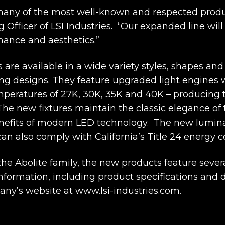
many of the most well-known and respected produ
Officer of LSI Industries. “Our expanded line will 
rmance and aesthetics.”
s are available in a wide variety styles, shapes an
ing designs. They feature upgraded light engines wi
mperatures of 27K, 30K, 35K and 40K – producing t
The new fixtures maintain the classic elegance of 
nefits of modern LED technology. The new lumina
an also comply with California’s Title 24 energy 
he Abolite family, the new products feature severa
nformation, including product specifications and da
any’s website at www.lsi-industries.com.