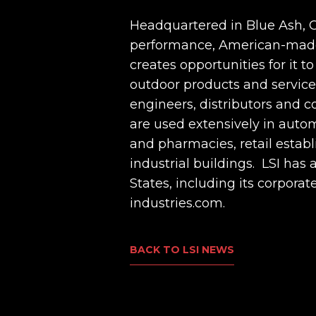
Headquartered in Blue Ash, Oh
performance, American-made l
creates opportunities for it t
outdoor products and services,
engineers, distributors and c
are used extensively in autom
and pharmacies, retail estab
industrial buildings. LSI ha
States, including its corpora
industries.com.
BACK TO LSI NEWS