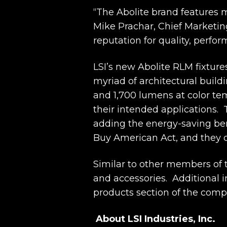
“The Abolite brand features 
Mike Prachar, Chief Marketing 
reputation for quality, perfo
LSI’s new Abolite RLM fixture
myriad of architectural build
and 1,700 lumens at color te
their intended applications. 
adding the energy-saving be
Buy American Act, and they c
Similar to other members of t
and accessories. Additional i
products section of the comp
About LSI Industries, Inc.