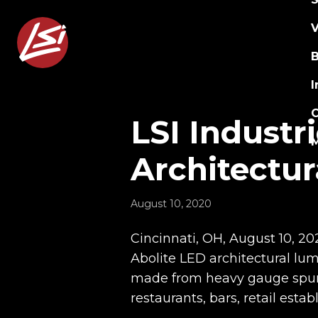
V
B
I
C
LSI Industr
Architectur
August 10, 2020
Cincinnati, OH, August 10, 20
Abolite LED architectural lu
made from heavy gauge spun g
restaurants, bars, retail esta