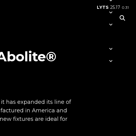
LYTS
25.17
0.31
 Abolite®
it has expanded its line of
ufactured in America and
w fixtures are ideal for