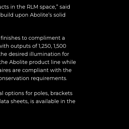
cts in the RLM space,” said
build upon Abolite’s solid
d finishes to compliment a
th outputs of 1,250, 1,500
he desired illumination for
the Abolite product line while
ires are compliant with the
conservation requirements.
l options for poles, brackets
ta sheets, is available in the