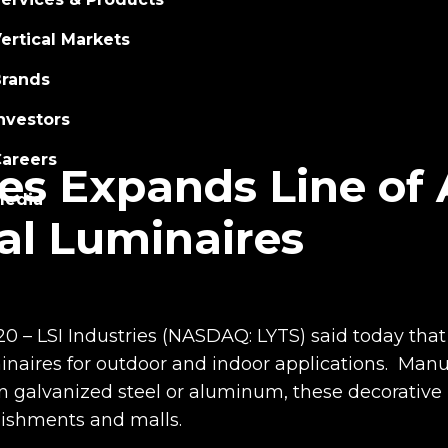
ertical Markets
rands
nvestors
areers
ies Expands Line of
Media
al Luminaires
20 – LSI Industries (NASDAQ: LYTS) said today that 
minaires for outdoor and indoor applications. Man
alvanized steel or aluminum, these decorative ne
blishments and malls.