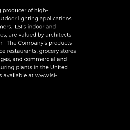
g producer of high-
tdoor lighting applications
omers. LSI’s indoor and
es, are valued by architects,
ation. The Company’s products
ce restaurants, grocery stores
rages, and commercial and
uring plants in the United
s available at www.lsi-