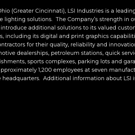
io (Greater Cincinnati), LSI Industries is a leadin
ighting solutions. The Company’s strength in ou
o introduce additional solutions to its valued cust
 including its digital and print graphics capabiliti
ontractors for their quality, reliability and innov
otive dealerships, petroleum stations, quick servi
lishments, sports complexes, parking lots and ga
s approximately 1,200 employees at seven manufact
te headquarters. Additional information about LSI i