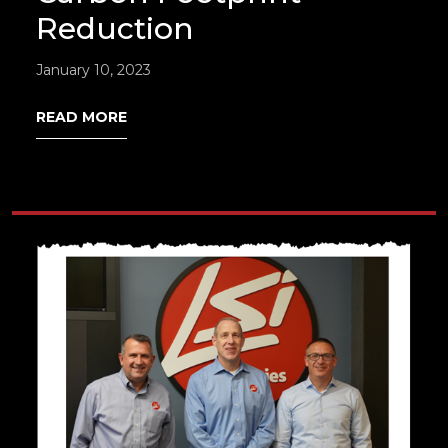
Reduction
January 10, 2023
READ MORE