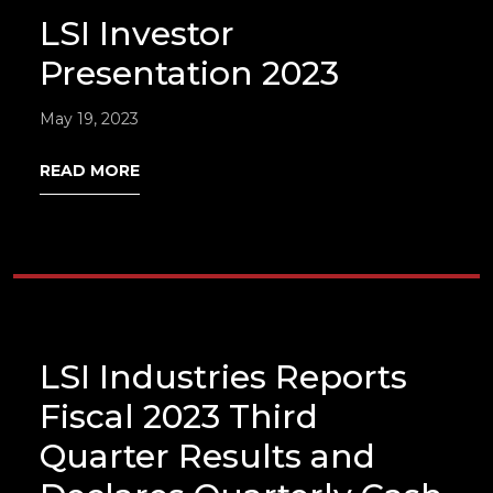
LSI Investor
Presentation 2023
May 19, 2023
READ MORE
LSI Industries Reports
Fiscal 2023 Third
Quarter Results and