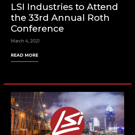
LSI Industries to Attend
the 33rd Annual Roth
Conference
March 4, 2021
READ MORE