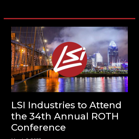
LSI Industries to Attend
the 34th Annual ROTH
Conference