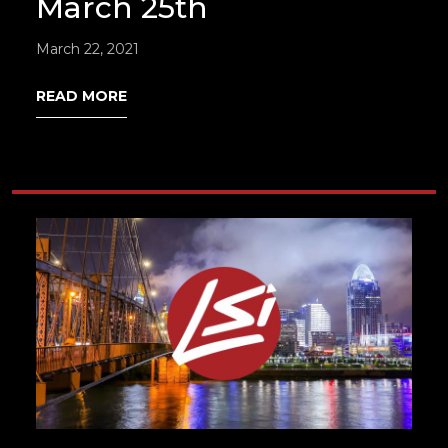
March 25th
March 22, 2021
READ MORE