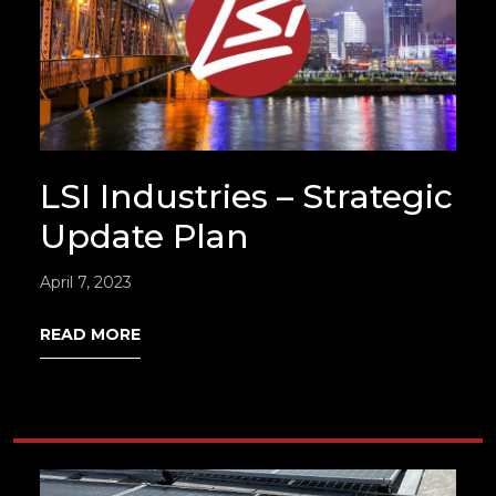
LSI Industries – Strategic
Update Plan
April 7, 2023
READ MORE