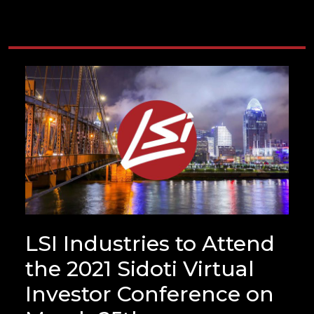
LSI Industries to Attend
the 2021 Sidoti Virtual
Investor Conference on