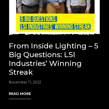
From Inside Lighting – 5
Big Questions: LSI
Industries’ Winning
Streak
November 11, 2022
READ MORE