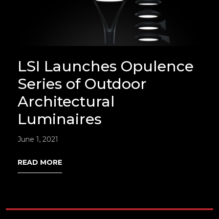
LSI Launches Opulence
Series of Outdoor
Architectural
Luminaires
June 1, 2021
READ MORE