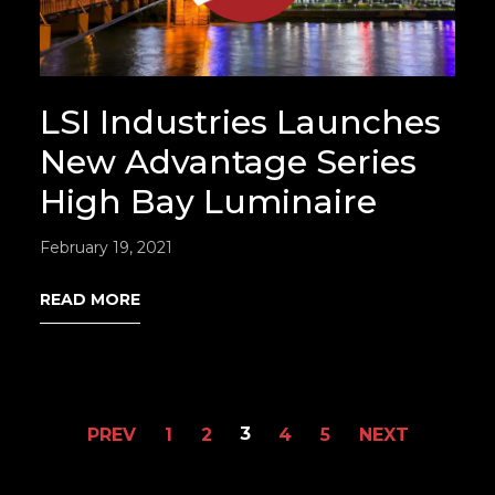
LSI Industries Launches
New Advantage Series
High Bay Luminaire
February 19, 2021
READ MORE
3
PREV
1
2
4
5
NEXT