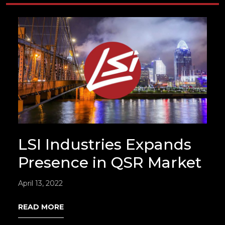
LSI Industries Expands
Presence in QSR Market
April 13, 2022
READ MORE