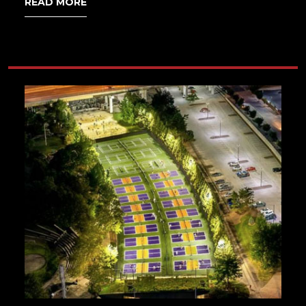
READ MORE