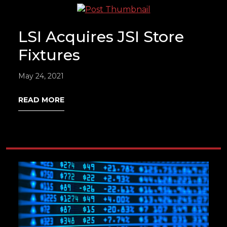
LSI Acquires JSI Store
Fixtures
May 24, 2021
READ MORE