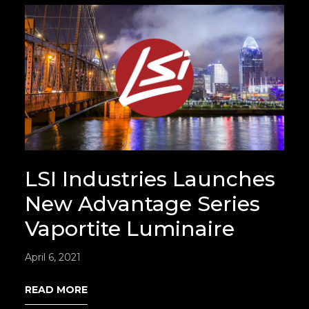
LSI Industries Launches
New Advantage Series
Vaportite Luminaire
April 6, 2021
READ MORE