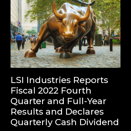
LSI Industries Reports
Fiscal 2022 Fourth
Quarter and Full-Year
Results and Declares
Quarterly Cash Dividend