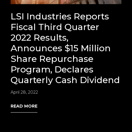
LSI Industries Reports
Fiscal Third Quarter
2022 Results,
Announces $15 Million
Share Repurchase
Program, Declares
Quarterly Cash Dividend
April 28, 2022
READ MORE