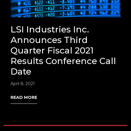
LSI Industries Inc.
Announces Third
Quarter Fiscal 2021
Results Conference Call
Date
April 8, 2021
READ MORE