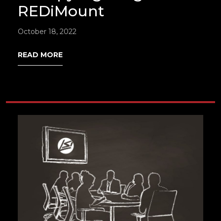
REDiMount
October 18, 2022
READ MORE