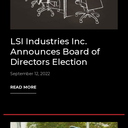
LSI Industries Inc.
Announces Board of
Directors Election
September 12, 2022
READ MORE