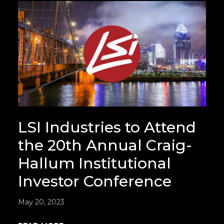
LSI Industries to Attend
the 20th Annual Craig-
Hallum Institutional
Investor Conference
May 20, 2023