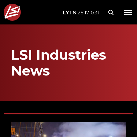
LYTS
25.17
0.31
LSI Industries
News