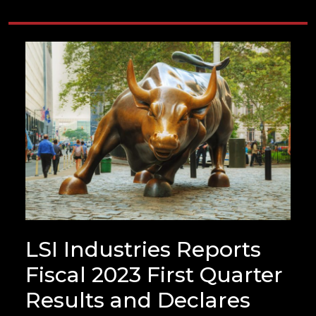
LSI Industries Reports
Fiscal 2023 First Quarter
Results and Declares