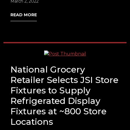
March 2, 2022
READ MORE
National Grocery
Retailer Selects JSI Store
Fixtures to Supply
Refrigerated Display
Fixtures at ~800 Store
Locations