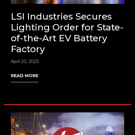
LSI Industries Secures
Lighting Order for State-
of-the-Art EV Battery
Factory
April 20, 2023
READ MORE