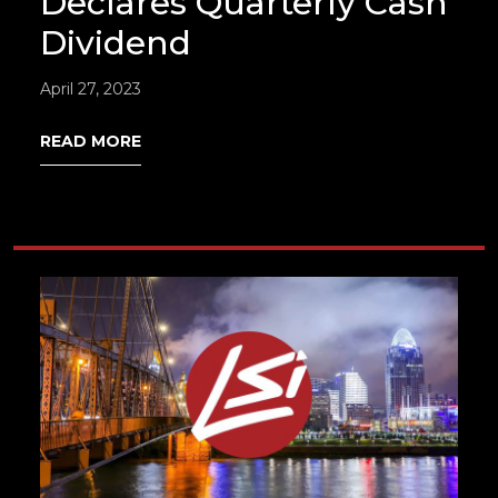
Declares Quarterly Cash
Dividend
April 27, 2023
READ MORE