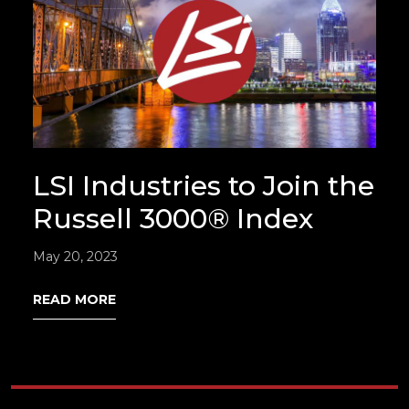
LSI Industries to Join the
Russell 3000® Index
May 20, 2023
READ MORE