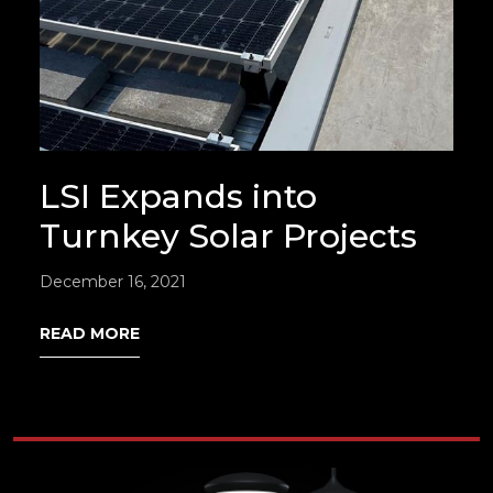
LSI Expands into
Turnkey Solar Projects
December 16, 2021
READ MORE