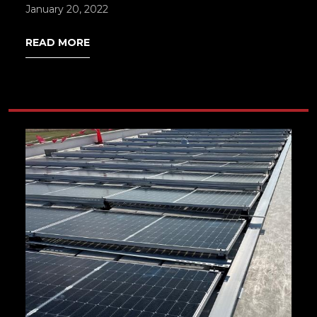
January 20, 2022
READ MORE