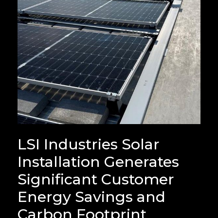
LSI Industries Solar
Installation Generates
Significant Customer
Energy Savings and
Carbon Footprint