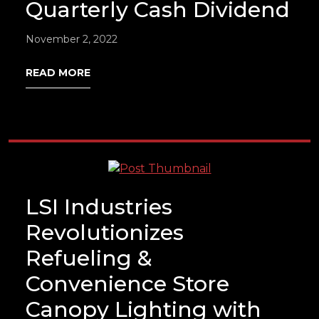
Quarterly Cash Dividend
November 2, 2022
READ MORE
LSI Industries
Revolutionizes
Refueling &
Convenience Store
Canopy Lighting with