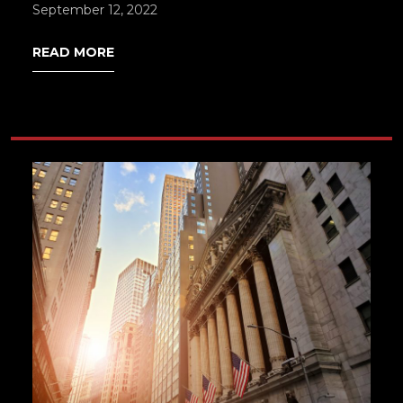
September 12, 2022
READ MORE