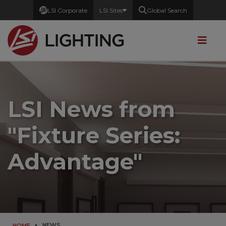
LSI Corporate
LSI Sites
Global Search
LSI News from
"Fixture Series:
Advantage
"
NEWS
HOME