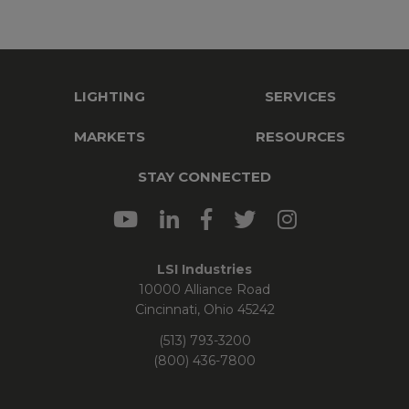
LIGHTING
SERVICES
MARKETS
RESOURCES
STAY CONNECTED
LSI Industries
10000 Alliance Road
Cincinnati, Ohio 45242
(513) 793-3200
(800) 436-7800