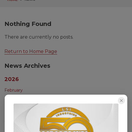
Nothing Found
There are currently no posts.
Return to Home Page
News Archives
2026
February
2025
December
October
August
July
May
2024