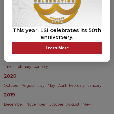
November
October
September
June
May
April
March
February
2023
April
This year, LSI celebrates its 50th
anniversary.
2022
Learn More
November
October
2021
June
February
January
2020
October
August
July
May
April
February
January
2019
December
November
October
August
May