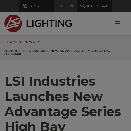
LSI Corporate
LSI Sites
Global Search
HOME
NEWS
LSI INDUSTRIES LAUNCHES NEW ADVANTAGE SERIES HIGH BAY
LUMINAIRE
LSI Industries
Launches New
Advantage Series
High Bay