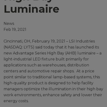
Luminaire
News
Feb 19, 2021
Cincinnati, OH, February 19, 2021 – LSI Industries
(NASDAQ: LYTS) said today that it has launched its
new Advantage Series High Bay (AHB) luminaire – a
light-industrial LED fixture built primarily for
applications such as warehouses, distribution
centers and automotive repair shops. At a price
point similar to traditional lamp-based systems, this
high-quality product is designed to help facility
managers optimize the illumination in their high bay
work environments, enhance safety and lower their
energy costs.