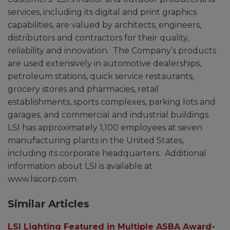
services, including its digital and print graphics
capabilities, are valued by architects, engineers,
distributors and contractors for their quality,
reliability and innovation. The Company’s products
are used extensively in automotive dealerships,
petroleum stations, quick service restaurants,
grocery stores and pharmacies, retail
establishments, sports complexes, parking lots and
garages, and commercial and industrial buildings.
LSI has approximately 1,100 employees at seven
manufacturing plants in the United States,
including its corporate headquarters. Additional
information about LSI is available at
www.lsicorp.com.
Similar Articles
LSI Lighting Featured in Multiple ASBA Award-