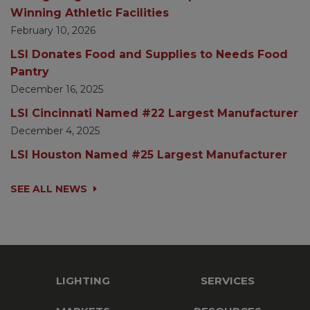
Winning Athletic Facilities
February 10, 2026
LSI Donates Food and Supplies to Needs Food
Pantry
December 16, 2025
LSI Cincinnati Named #22 Largest Manufacturer
December 4, 2025
LSI Houston Named #25 Largest Manufacturer
SEE ALL NEWS
LIGHTING
SERVICES