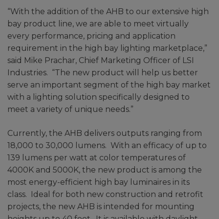
“With the addition of the AHB to our extensive high
bay product line, we are able to meet virtually
every performance, pricing and application
requirement in the high bay lighting marketplace,”
said Mike Prachar, Chief Marketing Officer of LSI
Industries. “The new product will help us better
serve an important segment of the high bay market
with a lighting solution specifically designed to
meet a variety of unique needs.”
Currently, the AHB delivers outputs ranging from
18,000 to 30,000 lumens. With an efficacy of up to
139 lumens per watt at color temperatures of
4000K and 5000K, the new product is among the
most energy-efficient high bay luminaires in its
class. Ideal for both new construction and retrofit
projects, the new AHB is intended for mounting
heights up to 40 feet. It is available with daylight