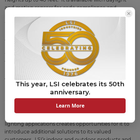
and motion sensors for code compliance and
energy savings, as well as a battery backup option
for enhanced safety and security.
Additional information about the AHB, including
product specifications and data sheets, is available in
the products section of the company’s website at
www.lsicorp.com.
About LSI Industries, Inc.
This year, LSI celebrates its 50th
anniversary.
Headquartered in Blue Ash, Ohio (Greater
Cincinnati), LSI Industries is a leading producer of
Learn More
high-performance, American-made lighting
solutions. The Company’s strength in outdoor
lighting applications creates opportunities for it to
introduce additional solutions to its valued
customers. LSI’s indoor and outdoor products and