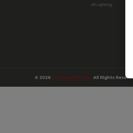
All Lighting
© 2026
LSI Industries Inc.
All Rights Reserv