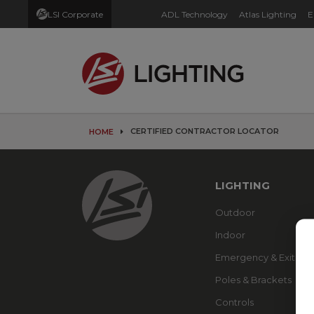
LSI Corporate
ADL Technology
Atlas Lighting
E
CERTIFIED CONTRACTOR LOCATOR
HOME
LIGHTING
Outdoor
Indoor
Emergency & Exit
Poles & Brackets
Controls