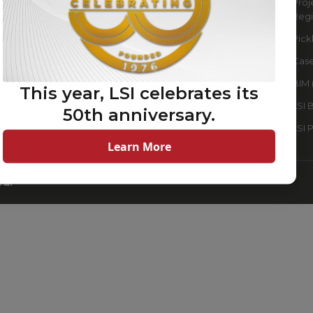
QSR
Proj
Regi
Retail
Pick
Sports Lighting
Case
Warehouse & Industrial
Lighting Solutions
BIM 
This year, LSI celebrates its
Data Centers
LSI 
50th anniversary.
Clubs & Associations
LSI 
Learn More
ed.