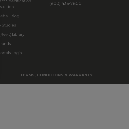
ect Specification
(800) 436-7800
stration
leball Blog
 Studies
(Revit) Library
Brands
Portals Login
TERMS, CONDITIONS & WARRANTY