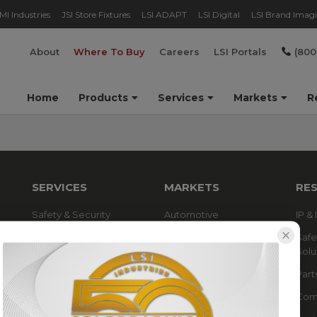
MI Industries
JSI Store Fixtures
LSI ADAPT
LSI Digital
LSI Brand Imag
About
Where To Buy
Careers
LSI Portals
(800
Home
Products
Services
Markets
R
SERVICES
MARKETS
RE
Safety & Security
Automotive
IP &
Solutions
Grocery & Pharmacy
Safe
Technical Design Services
Solu
Parking Lot & Parking
Garage
Part
Refueling & C-Store
Comp