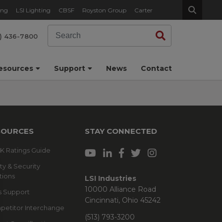
ing
LSI Lighting
CBSF
Royston Group
Carter
Search
Search
) 436-7800
esources
Support
News
Contact
SOURCES
STAY CONNECTED
 IK Ratings Guide
ty & Security
tions
LSI Industries
10000 Alliance Road
s Support
Cincinnati, Ohio 45242
etitor Interchange
(513) 793-3200