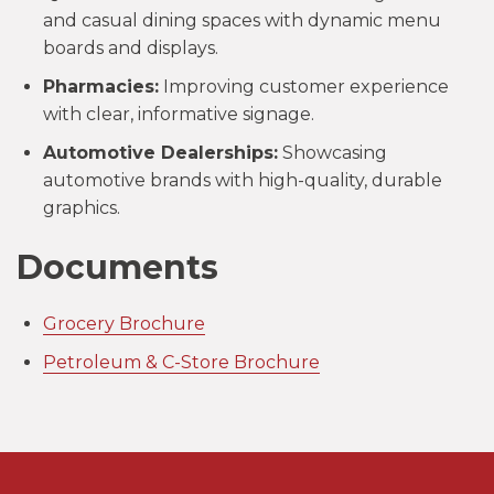
and casual dining spaces with dynamic menu
boards and displays.
Pharmacies:
Improving customer experience
with clear, informative signage.
Automotive Dealerships:
Showcasing
automotive brands with high-quality, durable
graphics.
Documents
Grocery Brochure
Petroleum & C-Store Brochure