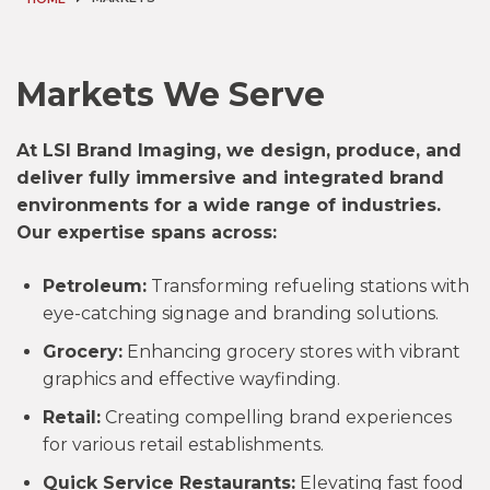
Markets We Serve
At LSI Brand Imaging, we design, produce, and
deliver fully immersive and integrated brand
environments for a wide range of industries.
Our expertise spans across:
Petroleum:
Transforming refueling stations with
eye-catching signage and branding solutions.
Grocery:
Enhancing grocery stores with vibrant
graphics and effective wayfinding.
Retail:
Creating compelling brand experiences
for various retail establishments.
Quick Service Restaurants:
Elevating fast food