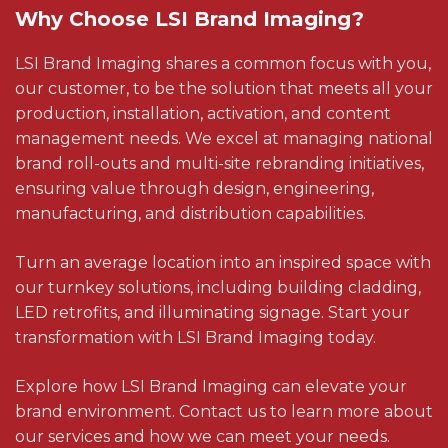
Why Choose LSI Brand Imaging?
LSI Brand Imaging shares a common focus with you,
our customer, to be the solution that meets all your
production, installation, activation, and content
management needs. We excel at managing national
brand roll-outs and multi-site rebranding initiatives,
ensuring value through design, engineering,
manufacturing, and distribution capabilities.
Turn an average location into an inspired space with
our turnkey solutions, including building cladding,
LED retrofits, and illuminating signage. Start your
transformation with LSI Brand Imaging today.
Explore how LSI Brand Imaging can elevate your
brand environment. Contact us to learn more about
our services and how we can meet your needs.