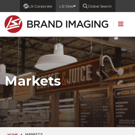
LSI Corporate
LSI Sites
Global Search
Markets
MARKETS
HOME