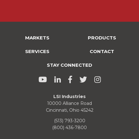
MARKETS
PRODUCTS
SERVICES
CONTACT
STAY CONNECTED
LSI Industries
10000 Alliance Road
Cincinnati, Ohio 45242
(513) 793-3200
(800) 436-7800