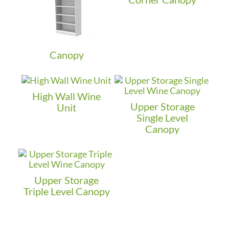
Canopy
High Wall Wine
Upper Storage
Unit
Single Level
Canopy
Upper Storage
Triple Level Canopy