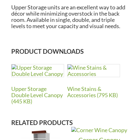
Upper Storage units are an excellent way to add
décor while minimizing overstock in the back
room. Available in single, double, and triple
levels to meet your capacity and visual needs.
PRODUCT DOWNLOADS
Upper Storage
Wine Stains &
Double Level Canopy
Accessories (795 KB)
(445 KB)
RELATED PRODUCTS
Corner Canopy