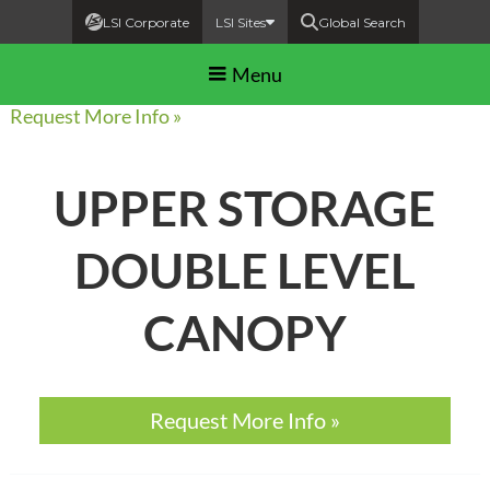
LSI Corporate
LSI Sites
Global Search
Menu
Request More Info »
UPPER STORAGE
DOUBLE LEVEL
CANOPY
Request More Info »