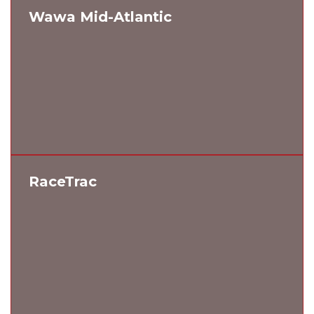
Wawa Mid-Atlantic
RaceTrac