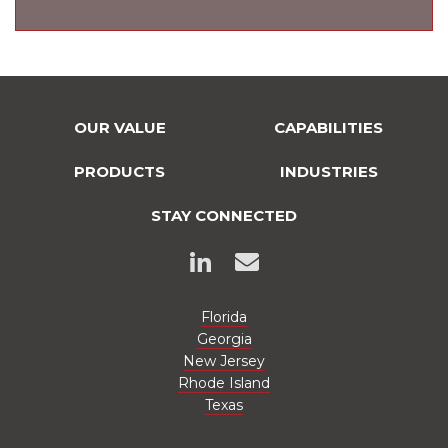
OUR VALUE
CAPABILITIES
PRODUCTS
INDUSTRIES
STAY CONNECTED
Florida
Georgia
New Jersey
Rhode Island
Texas