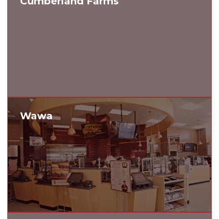
Cumberland Farms
Wawa