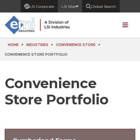
LSI Corporate
LSI Sites
Global Search
HOME
INDUSTRIES
CONVENIENCE STORE
CONVENIENCE STORE PORTFOLIO
Convenience
Store Portfolio