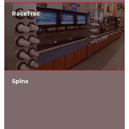
RaceTrac
Spinx