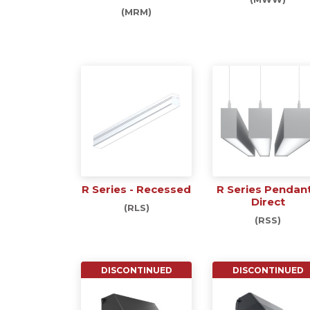
(MRM)
R Series - Recessed
R Series Pendant
Direct
(RLS)
(RSS)
DISCONTINUED
DISCONTINUED