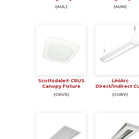
(AUL)
(AUM)
Scottsdale® CRUS
LiniArc
Canopy Fixture
Direct/Indirect C
(CRUS)
(CURV)