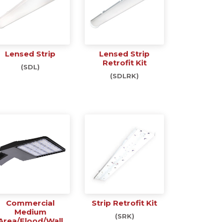
Lensed Strip
Lensed Strip
Retrofit Kit
(SDL)
(SDLRK)
Commercial
Strip Retrofit Kit
Medium
(SRK)
Area/Flood/Wall