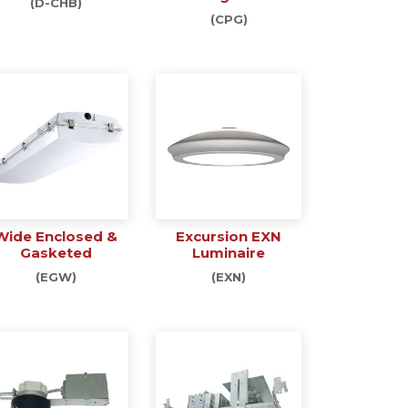
(D-CHB)
(CPG)
Wide Enclosed &
Excursion EXN
Gasketed
Luminaire
(EGW)
(EXN)