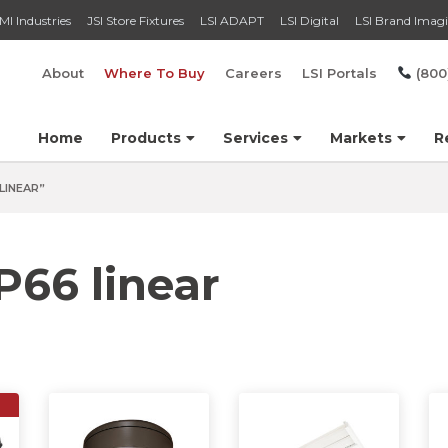
MI Industries
JSI Store Fixtures
LSI ADAPT
LSI Digital
LSI Brand Imag
About
Where To Buy
Careers
LSI Portals
(800
Home
Products
Services
Markets
R
LINEAR”
P66 linear