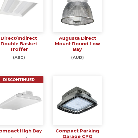
Direct/Indirect
Augusta Direct
Double Basket
Mount Round Low
Troffer
Bay
(ASC)
(AUD)
DISCONTINUED
ompact High Bay
Compact Parking
Garage CPG