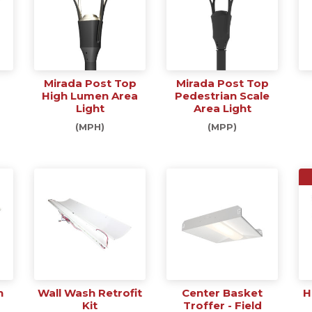
Mirada Post Top
Mirada Post Top
High Lumen Area
Pedestrian Scale
Light
Area Light
(MPH)
(MPP)
h
Wall Wash Retrofit
Center Basket
H
Kit
Troffer - Field