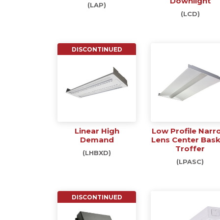
Downlight
(LAP)
(LCD)
DISCONTINUED
Linear High
Low Profile Narr
Demand
Lens Center Bas
Troffer
(LHBXD)
(LPASC)
DISCONTINUED