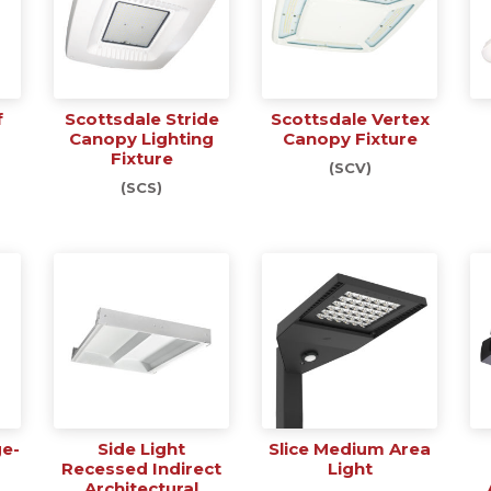
f
Scottsdale Stride
Scottsdale Vertex
Canopy Lighting
Canopy Fixture
Fixture
(SCV)
(SCS)
ge-
Side Light
Slice Medium Area
Recessed Indirect
Light
Architectural