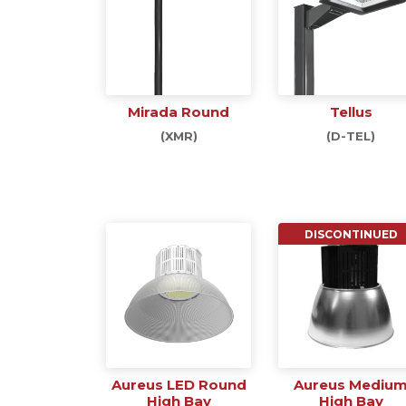
Mirada Round
Tellus
(XMR)
(D-TEL)
DISCONTINUED
Aureus LED Round
Aureus Mediu
High Bay
High Bay