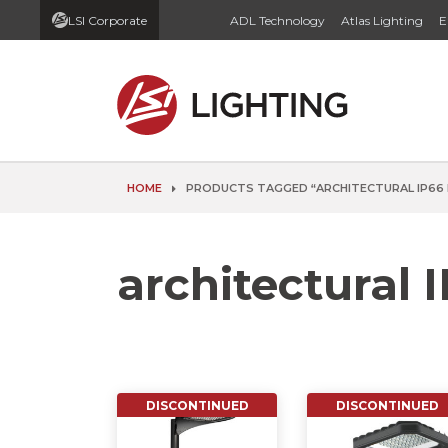
LSI Corporate
ADL Technology
Atlas Lighting
E
HOME
PRODUCTS TAGGED “ARCHITECTURAL IP66 
architectural I
DISCONTINUED
DISCONTINUED