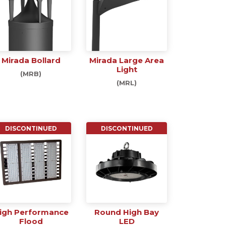
Mirada Bollard
Mirada Large Area
Light
(MRB)
(MRL)
DISCONTINUED
DISCONTINUED
igh Performance
Round High Bay
Flood
LED