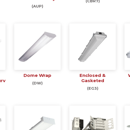
(CBR7)
(AUP)
Dome Wrap
Enclosed &
urv
Gasketed
(DW)
(EG3)