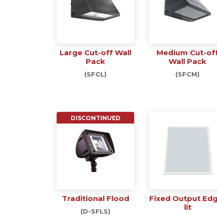
Large Cut-off Wall
Medium Cut-of
Pack
Wall Pack
(SFCL)
(SFCM)
DISCONTINUED
Traditional Flood
Fixed Output Ed
lit
(D-SFLS)