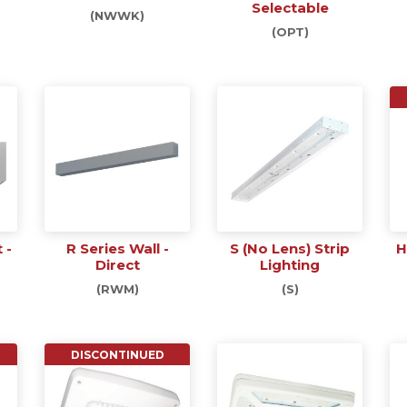
Selectable
(NWWK)
(OPT)
 -
R Series Wall -
S (No Lens) Strip
H
Direct
Lighting
(RWM)
(S)
DISCONTINUED