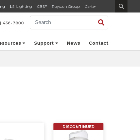
ing
LSI Lighting
CBSF
Royston Group
Carter
Search
Search
) 436-7800
esources
Support
News
Contact
DISCONTINUED