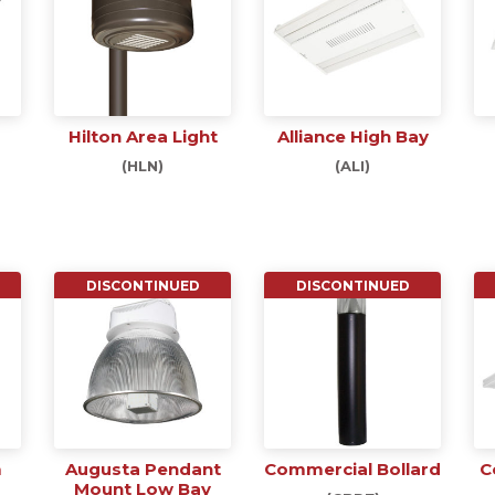
Hilton Area Light
Alliance High Bay
(HLN)
(ALI)
DISCONTINUED
DISCONTINUED
m
Augusta Pendant
Commercial Bollard
C
Mount Low Bay