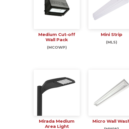
Medium Cut-off
Mini Strip
Wall Pack
(MLS)
(MCOWP)
Mirada Medium
Micro Wall Was
Area Light
(MWW)