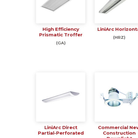
High Efficiency
LiniArc Horizont
Prismatic Troffer
(HRZ)
(GA)
LiniArc Direct
Commercial Ne
Partial-Perforated
Construction