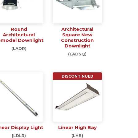
Round
Architectural
Architectural
Square New
model Downlight
Construction
Downlight
(LADR)
(LADSQ)
DISCONTINUED
near Display Light
Linear High Bay
(LDL3)
(LHB)