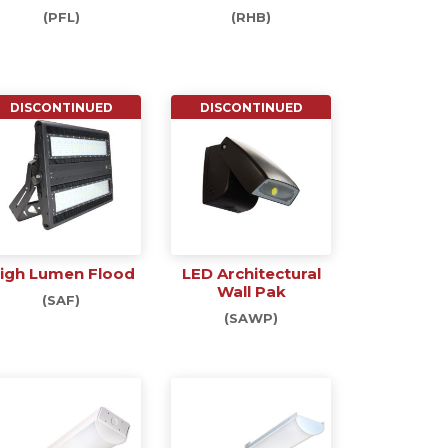
(PFL)
(RHB)
DISCONTINUED
DISCONTINUED
igh Lumen Flood
LED Architectural
Wall Pak
(SAF)
(SAWP)