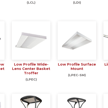
(LCL)
(LDI)
ow
Low Profile Wide-
Low Profile Surface
L
ket
Lens Center Basket
Mount
Troffer
(LPEC-SM)
(LPEC)