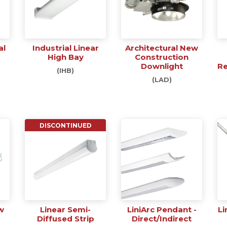
al
Industrial Linear
Architectural New
High Bay
Construction
Downlight
Re
(IHB)
(LAD)
DISCONTINUED
w
Linear Semi-
LiniArc Pendant -
Li
Diffused Strip
Direct/Indirect