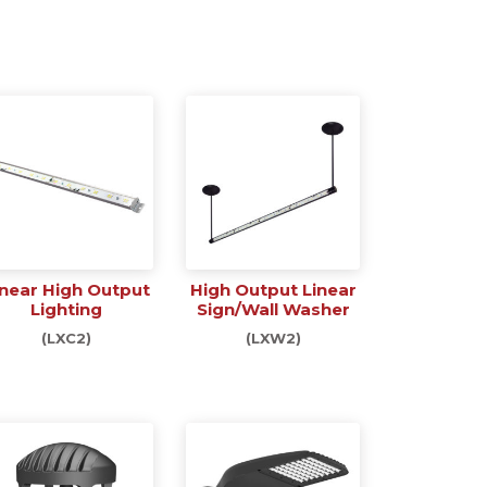
inear High Output
High Output Linear
Lighting
Sign/Wall Washer
(LXC2)
(LXW2)