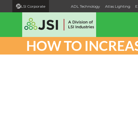
LSI Corporate
ADL Technology
Atlas Lighting
E
HOW TO INCREAS