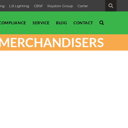
ing
LSI Lighting
CBSF
Royston Group
Carter
SEARCH
COMPLIANCE
SERVICE
BLOG
CONTACT
T MERCHANDISERS