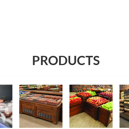
PRODUCTS