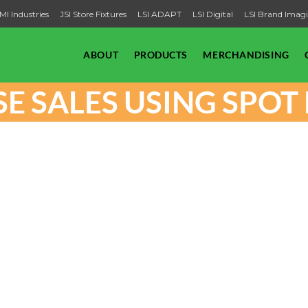
MI Industries
JSI Store Fixtures
LSI ADAPT
LSI Digital
LSI Brand Imag
ABOUT
PRODUCTS
MERCHANDISING
E SALES USING SPO