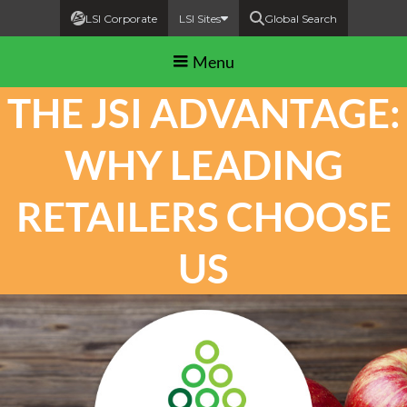
LSI Corporate
LSI Sites
Global Search
Menu
THE JSI ADVANTAGE:
WHY LEADING
RETAILERS CHOOSE
US