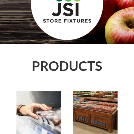
PRODUCTS