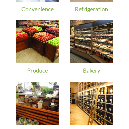
Convenience
Refrigeration
Produce
Bakery