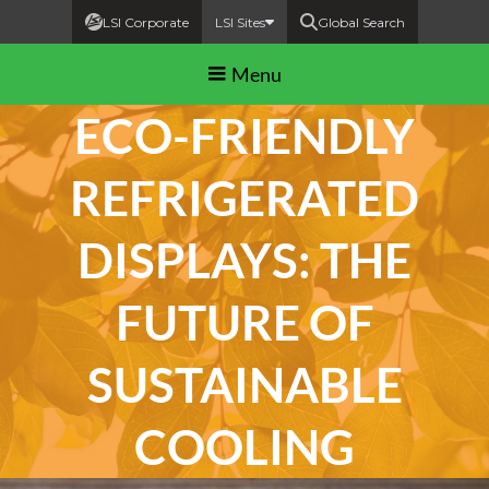
LSI Corporate
LSI Sites
Global Search
Menu
ECO-FRIENDLY
REFRIGERATED
DISPLAYS: THE
FUTURE OF
SUSTAINABLE
COOLING