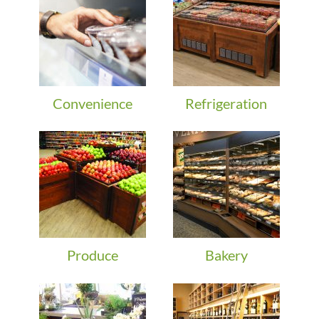
Convenience
Refrigeration
Produce
Bakery