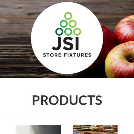
PRODUCTS