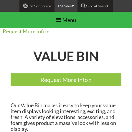
LSI Corporate
LSI Sites
Global Search
Menu
Request More Info »
VALUE BIN
Request More Info »
Our Value Bin makes it easy to keep your value
item displays looking interesting, exciting, and
fresh. A variety of elevations, accessories, and
foam gives product a massive look with less on
display.