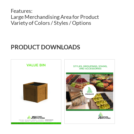
Features:
Large Merchandising Area for Product
Variety of Colors / Styles / Options
PRODUCT DOWNLOADS