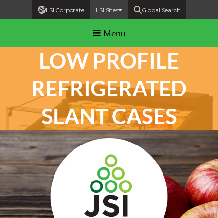
LSI Corporate
LSI Sites
Global Search
Menu
LOW PROFILE
REFRIGERATED
SLANT CASES