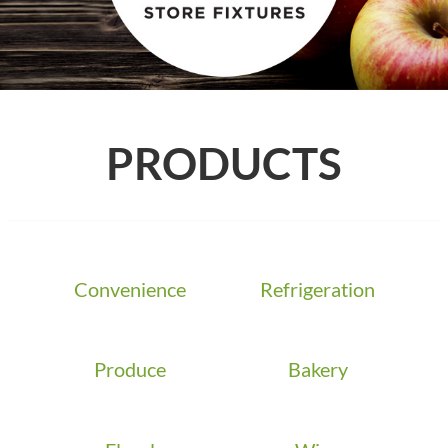
PRODUCTS
Convenience
Refrigeration
Produce
Bakery