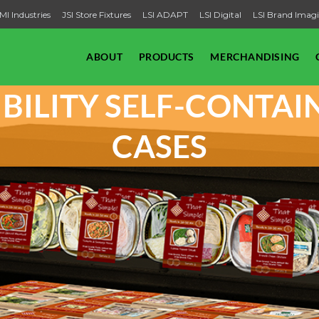
MI Industries
JSI Store Fixtures
LSI ADAPT
LSI Digital
LSI Brand Imag
ABOUT
PRODUCTS
MERCHANDISING
SIBILITY SELF-CONTA
CASES