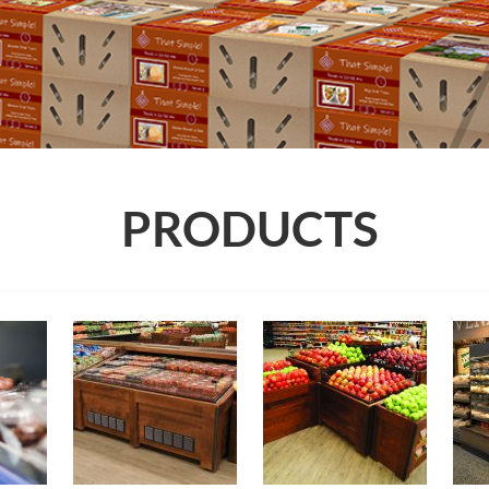
PRODUCTS