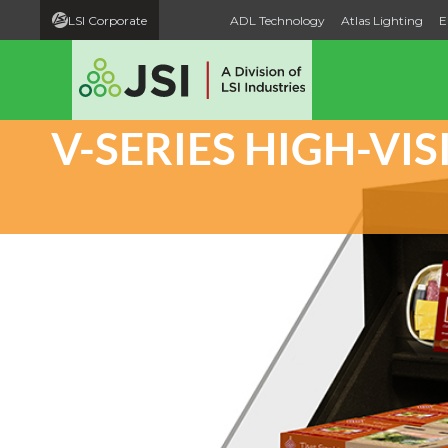
LSI Corporate
ADL Technology
Atlas Lighting
E
V-SERIES HIGH-VI