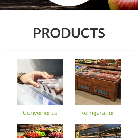
PRODUCTS
Convenience
Refrigeration