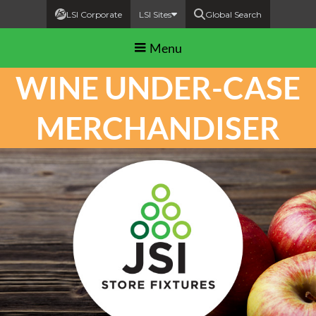
LSI Corporate
LSI Sites
Global Search
Menu
WINE UNDER-CASE
MERCHANDISER