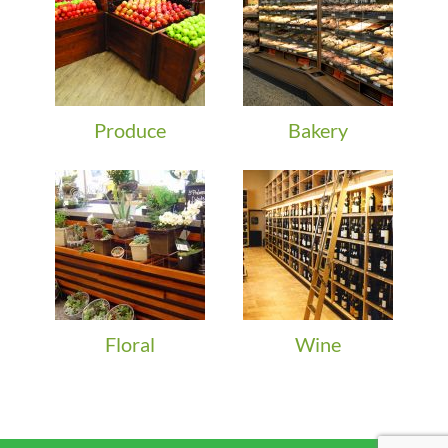
Produce
Bakery
Floral
Wine