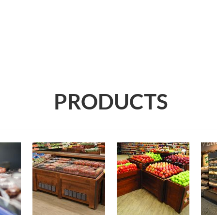
PRODUCTS