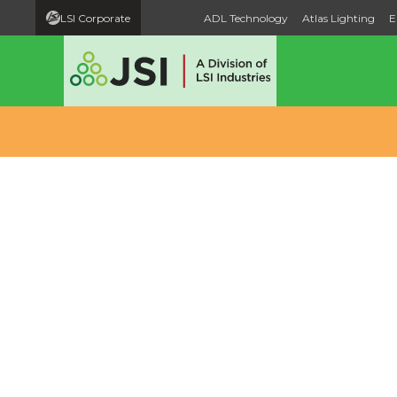
LSI Corporate
ADL Technology
Atlas Lighting
E