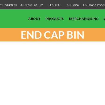
MI Industries
JSI Store Fixtures
LSI ADAPT
LSI Digital
LSI Brand Imag
ABOUT
PRODUCTS
MERCHANDISING
END CAP BIN