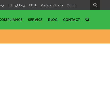
ing
LSI Lighting
CBSF
Royston Group
Carter
SEARCH
COMPLIANCE
SERVICE
BLOG
CONTACT