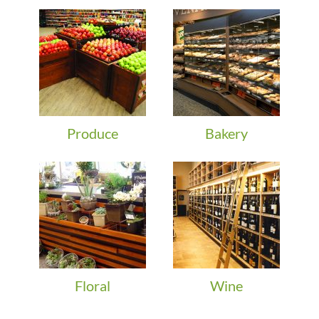
Produce
Bakery
Floral
Wine