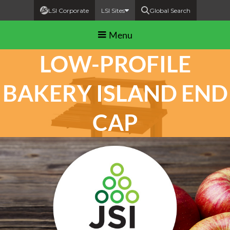
LSI Corporate
LSI Sites
Global Search
Menu
LOW-PROFILE
BAKERY ISLAND END
CAP