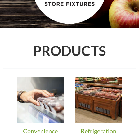
PRODUCTS
Convenience
Refrigeration