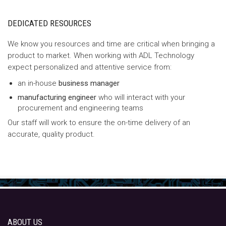
DEDICATED RESOURCES
We know you resources and time are critical when bringing a
product to market. When working with ADL Technology
expect personalized and attentive service from:
an in-house
business manager
manufacturing engineer
who will interact with your
procurement and engineering teams
Our staff will work to ensure the on-time delivery of an
accurate, quality product.
ABOUT US