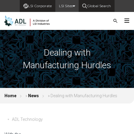
LSI Corporate
LSI Sites
Global Search
Dealing with
Manufacturing Hurdles
Home
»
News
»
Dealing with Manufacturing Hurdles
ADL Technology