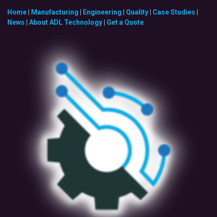
Home
|
Manufacturing
|
Engineering
|
Quality
|
Case Studies
|
News
|
About ADL Technology
|
Get a Quote