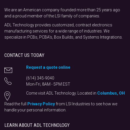
We are an American company founded more than 25 years ago
and a proud member of the LSI family of companies.
ADL Technology provides customized, contract electronics
manufacturing services for a wide range of industries. We
specialize in PCBs, PCBA's, Box Builds, and Systems Integrations.
CONTACT US TODAY
Request a quote online
(614) 345-9040
Mon-Fri, 8AM - 5PM EST
Come visit ADL Technology. Located in
Columbus, OH
Read the full
Privacy Policy
from LSI Industries to see how we
handle your personal information.
LEARN ABOUT ADL TECHNOLOGY