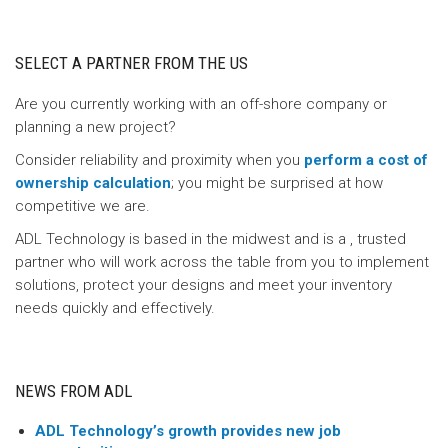
SELECT A PARTNER FROM THE US
Are you currently working with an off-shore company or
planning a new project?
Consider reliability and proximity when you
perform a cost of
ownership calculation
; you might be surprised at how
competitive we are.
ADL Technology is based in the midwest and is a , trusted
partner who will work across the table from you to implement
solutions, protect your designs and meet your inventory
needs quickly and effectively.
NEWS FROM ADL
ADL Technology’s growth provides new job