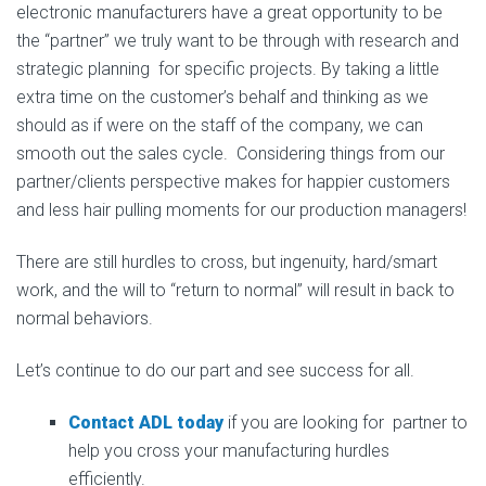
electronic manufacturers have a great opportunity to be
the “partner” we truly want to be through with research and
strategic planning for specific projects. By taking a little
extra time on the customer’s behalf and thinking as we
should as if were on the staff of the company, we can
smooth out the sales cycle. Considering things from our
partner/clients perspective makes for happier customers
and less hair pulling moments for our production managers!
There are still hurdles to cross, but ingenuity, hard/smart
work, and the will to “return to normal” will result in back to
normal behaviors.
Let’s continue to do our part and see success for all.
Contact ADL today
if you are looking for partner to
help you cross your manufacturing hurdles
efficiently.