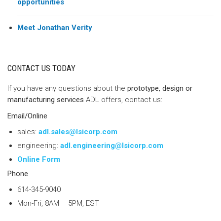
opportunities
Meet Jonathan Verity
CONTACT US TODAY
If you have any questions about the
prototype, design or
manufacturing services
ADL offers, contact us:
Email/Online
sales:
adl.sales@lsicorp.com
engineering:
adl.engineering@lsicorp.com
Online Form
Phone
614-345-9040
Mon-Fri, 8AM – 5PM, EST