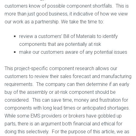
customers know of possible component shortfalls. This is
more than just good business, it indicative of how we view
our work as a partnership. We take the time to:
review a customers’ Bill of Materials to identify
components that are potentially at risk
make our customers aware of any potential issues
This project-specific component research allows our
customers to review their sales forecast and manufacturing
requirements. The company can then determine if an early
buy of the assembly or at-risk component should be
considered. This can save time, money and frustration for
components with long lead times or anticipated shortages.
While some EMS providers or brokers have gobbled up
parts, there is an argument both financial and ethical for
doing this selectively. For the purpose of this article, we as