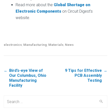
Read more about the
G
lobal Shortage on
Electronic Components
on Circuit Digest’s
website.
electronics
,
Manufacturing
,
Materials
,
News
←
Bird’s-eye View of
9 Tips for Effective
→
Post navigation
Our Columbus, Ohio
PCB Assembly
Manufacturing
Testing
Facility
Search for: