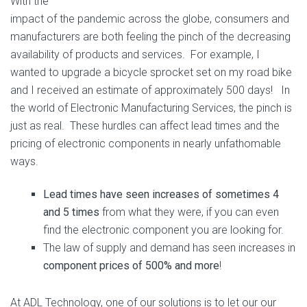
With the
impact of the pandemic across the globe, consumers and
manufacturers are both feeling the pinch of the decreasing
availability of products and services. For example, I
wanted to upgrade a bicycle sprocket set on my road bike
and I received an estimate of approximately 500 days! In
the world of Electronic Manufacturing Services, the pinch is
just as real. These hurdles can affect lead times and the
pricing of electronic components in nearly unfathomable
ways.
Lead times have seen increases of sometimes 4
and 5 times
from what they were, if you can even
find the electronic component you are looking for.
The law of supply and demand has seen increases in
component prices of 500% and more
!
At ADL Technology, one of our solutions is to let our our